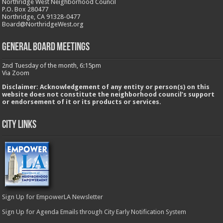
Northridge West Neighborhood Council
P.O. Box 280477
Northridge, CA 91328-0477
Board@NorthridgeWest.org
GENERAL BOARD MEETINGS
2nd Tuesday of the month, 6:15pm
Via Zoom
Disclaimer: Acknowledgement of any entity or person(s) on this
website does not constitute the neighborhood council’s support
or endorsement of it or its products or services.
City Links
Sign Up for EmpowerLA Newsletter
Sign Up for Agenda Emails through City Early Notification System