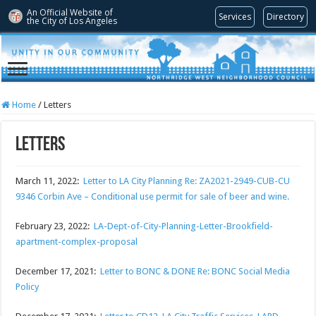
An Official Website of
Services
Directory
the City of
Los Angeles
Home
/
Letters
Letters
March 11, 2022:
Letter to LA City Planning Re: ZA2021-2949-CUB-CU
9346 Corbin Ave – Conditional use permit for sale of beer and wine.
February 23, 2022:
LA-Dept-of-City-Planning-Letter-Brookfield-
apartment-complex-proposal
December 17, 2021:
Letter to BONC & DONE Re: BONC Social Media
Policy