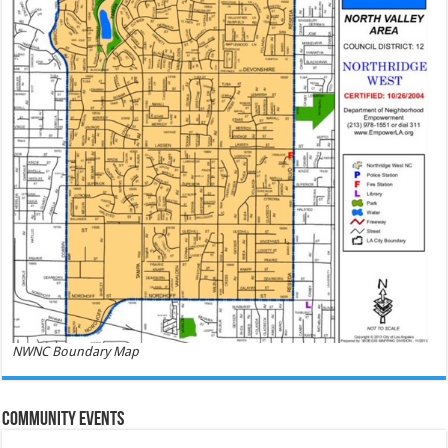
NWNC Boundary Map
Community Events