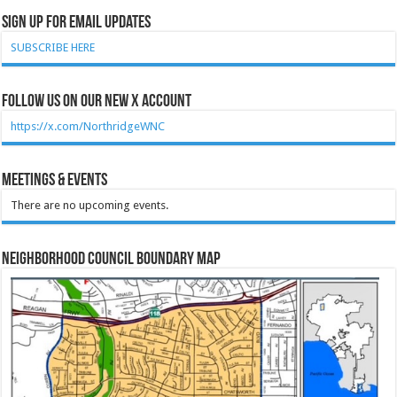
Sign Up for Email Updates
SUBSCRIBE HERE
Follow Us on our new X account
https://x.com/NorthridgeWNC
Meetings & Events
There are no upcoming events.
Neighborhood Council Boundary Map