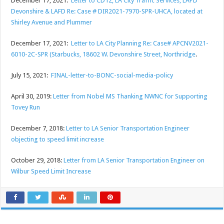
December 17, 2021:
Letter to CD12, LA City Traffic Services, LAPD
Devonshire & LAFD Re: Case # DIR2021-7970-SPR-UHCA, located at
Shirley Avenue and Plummer
December 17, 2021:
Letter to LA City Planning Re: Case# APCNV2021-
6010-2C-SPR (Starbucks, 18602 W. Devonshire Street, Northridge
.
July 15, 2021:
FINAL-letter-to-BONC-social-media-policy
April 30, 2019:
Letter from Nobel MS Thanking NWNC for Supporting
Tovey Run
December 7, 2018:
Letter to LA Senior Transportation Engineer
objecting to speed limit increase
October 29, 2018:
Letter from LA Senior Transportation Engineer on
Wilbur Speed Limit Increase