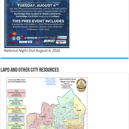
National Night Out August 4, 2026
LAPD and Other City Resources