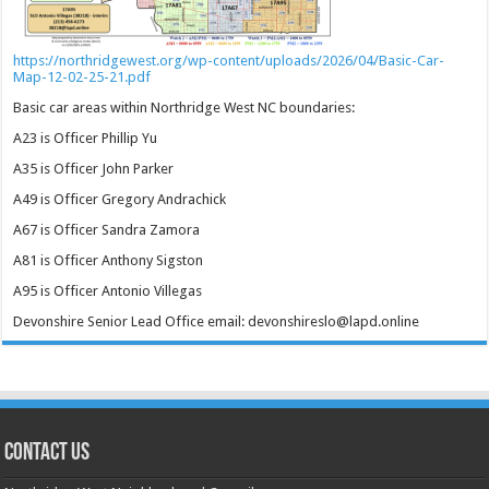
https://northridgewest.org/wp-content/uploads/2026/04/Basic-Car-
Map-12-02-25-21.pdf
Basic car areas within Northridge West NC boundaries:
A23 is Officer Phillip Yu
A35 is Officer John Parker
A49 is Officer Gregory Andrachick
A67 is Officer Sandra Zamora
A81 is Officer Anthony Sigston
A95 is Officer Antonio Villegas
Devonshire Senior Lead Office email: devonshireslo@lapd.online
CONTACT US