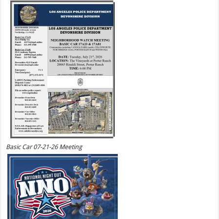
Basic Car 07-21-26 Meeting