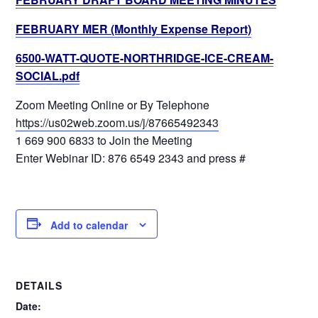
FEBRUARY MER (Monthly Expense Report)
6500-WATT-QUOTE-NORTHRIDGE-ICE-CREAM-
SOCIAL.pdf
Zoom Meeting Online or By Telephone
https://us02web.zoom.us/j/87665492343
1 669 900 6833 to Join the Meeting
Enter Webinar ID: 876 6549 2343 and press #
Add to calendar
DETAILS
Date: