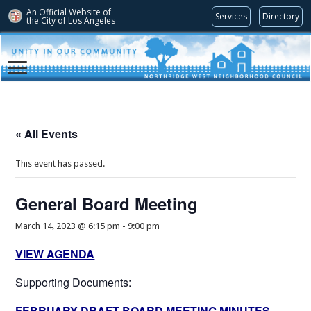
An Official Website of
Services
Directory
the City of
Los Angeles
« All Events
This event has passed.
General Board Meeting
March 14, 2023 @ 6:15 pm
-
9:00 pm
VIEW AGENDA
Supporting Documents:
FEBRUARY DRAFT BOARD MEETING MINUTES