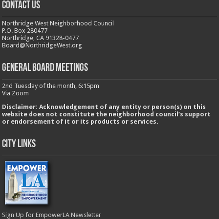
CONTACT US
Northridge West Neighborhood Council
P.O. Box 280477
Northridge, CA 91328-0477
Board@NorthridgeWest.org
GENERAL BOARD MEETINGS
2nd Tuesday of the month, 6:15pm
Via Zoom
Disclaimer: Acknowledgement of any entity or person(s) on this
website does not constitute the neighborhood council’s support
or endorsement of it or its products or services.
City Links
Sign Up for EmpowerLA Newsletter