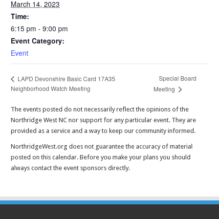
March 14, 2023
Time:
6:15 pm - 9:00 pm
Event Category:
Event
Special Board
LAPD Devonshire Basic Card 17A35
Neighborhood Watch Meeting
Meeting
The events posted do not necessarily reflect the opinions of the
Northridge West NC nor support for any particular event. They are
provided as a service and a way to keep our community informed.
NorthridgeWest.org does not guarantee the accuracy of material
posted on this calendar. Before you make your plans you should
always contact the event sponsors directly.