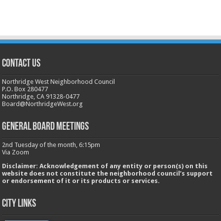
CONTACT US
Northridge West Neighborhood Council
P.O. Box 280477
Northridge, CA 91328-0477
Board@NorthridgeWest.org
GENERAL BOARD MEETINGS
2nd Tuesday of the month, 6:15pm
Via Zoom
Disclaimer: Acknowledgement of any entity or person(s) on this
website does not constitute the neighborhood council’s support
or endorsement of it or its products or services.
City Links