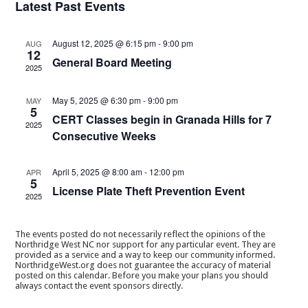
Latest Past Events
August 12, 2025 @ 6:15 pm
-
9:00 pm
AUG
12
General Board Meeting
2025
May 5, 2025 @ 6:30 pm
-
9:00 pm
MAY
5
CERT Classes begin in Granada Hills for 7
2025
Consecutive Weeks
April 5, 2025 @ 8:00 am
-
12:00 pm
APR
5
License Plate Theft Prevention Event
2025
The events posted do not necessarily reflect the opinions of the
Northridge West NC nor support for any particular event. They are
provided as a service and a way to keep our community informed.
NorthridgeWest.org does not guarantee the accuracy of material
posted on this calendar. Before you make your plans you should
always contact the event sponsors directly.