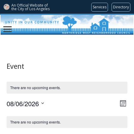
An Official Website of
Services
Directory
the City of
Los Angeles
Event
There are no upcoming events.
08/06/2026
Views
Even
Month
View
Navig
Select
Navi
date.
Calendar
There are no upcoming events.
of
Events