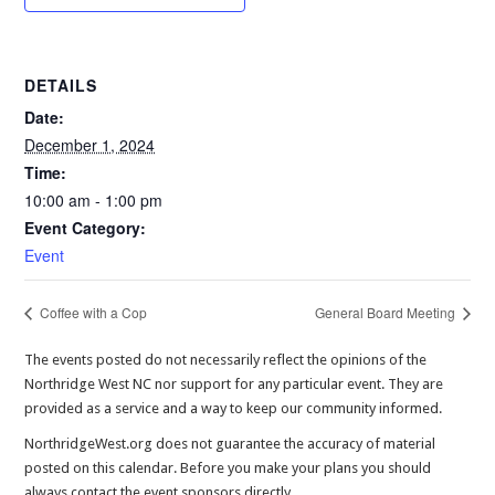
DETAILS
Date:
December 1, 2024
Time:
10:00 am - 1:00 pm
Event Category:
Event
Coffee with a Cop
General Board Meeting
The events posted do not necessarily reflect the opinions of the
Northridge West NC nor support for any particular event. They are
provided as a service and a way to keep our community informed.
NorthridgeWest.org does not guarantee the accuracy of material
posted on this calendar. Before you make your plans you should
always contact the event sponsors directly.