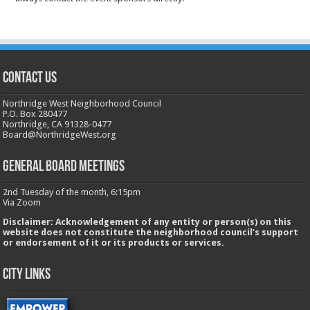
CONTACT US
Northridge West Neighborhood Council
P.O. Box 280477
Northridge, CA 91328-0477
Board@NorthridgeWest.org
GENERAL BOARD MEETINGS
2nd Tuesday of the month, 6:15pm
Via Zoom
Disclaimer: Acknowledgement of any entity or person(s) on this
website does not constitute the neighborhood council’s support
or endorsement of it or its products or services.
City Links