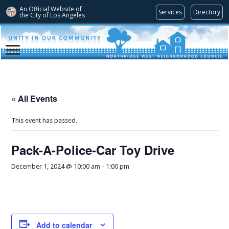
An Official Website of
Services
Directory
the City of
Los Angeles
« All Events
This event has passed.
Pack-A-Police-Car Toy Drive
December 1, 2024 @ 10:00 am
-
1:00 pm
Add to calendar