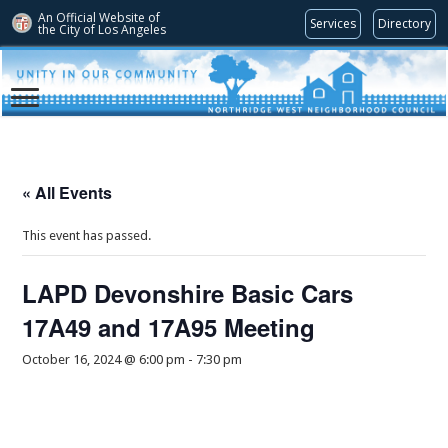
An Official Website of
Services
Directory
the City of
Los Angeles
« All Events
This event has passed.
LAPD Devonshire Basic Cars
17A49 and 17A95 Meeting
October 16, 2024 @ 6:00 pm
-
7:30 pm