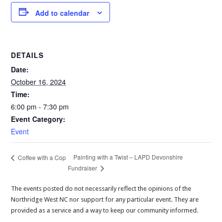
Add to calendar
DETAILS
Date:
October 16, 2024
Time:
6:00 pm - 7:30 pm
Event Category:
Event
Painting with a Twist – LAPD Devonshire
Coffee with a Cop
Fundraiser
The events posted do not necessarily reflect the opinions of the
Northridge West NC nor support for any particular event. They are
provided as a service and a way to keep our community informed.