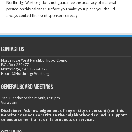
NorthridgeWest.org does not guarantee the accuracy of material
posted on this calendar. Before you make your plans you should
always contact the event sponsors directly.
CONTACT US
Northridge West Neighborhood Council
P.O. Box 280477
Northridge, CA 91328-0477
Board@NorthridgeWest.org
GENERAL BOARD MEETINGS
2nd Tuesday of the month, 6:15pm
Via Zoom
Disclaimer: Acknowledgement of any entity or person(s) on this
website does not constitute the neighborhood council’s support
or endorsement of it or its products or services.