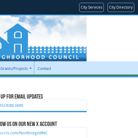
City Services
City Directory
Grants/Projects
Contact
 Up for Email Updates
BSCRIBE HERE
ow Us on our new X account
tps://x.com/NorthridgeWNC