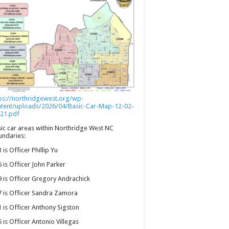
ps://northridgewest.org/wp-
ntent/uploads/2026/04/Basic-Car-Map-12-02-
21.pdf
ic car areas within Northridge West NC
ndaries:
 is Officer Phillip Yu
 is Officer John Parker
 is Officer Gregory Andrachick
 is Officer Sandra Zamora
 is Officer Anthony Sigston
 is Officer Antonio Villegas