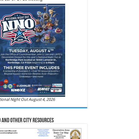
ional Night Out August 4, 2026
 and Other City Resources