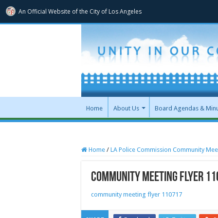
An Official Website of
the City of
Los Angeles
Home
About Us
Board Agendas & Min
Home
/
LA Police Commission Community Mee
community meeting flyer 11
community meeting flyer 110717