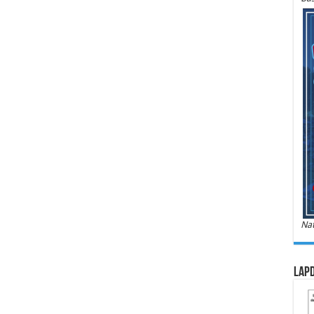
Nat
LAPD