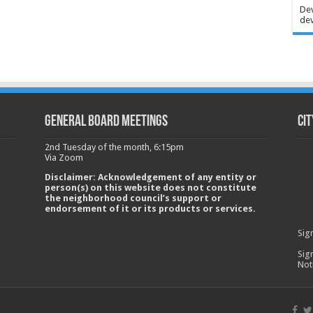
Dev
dev
GENERAL BOARD MEETINGS
Cit
2nd Tuesday of the month, 6:15pm
Via Zoom
Disclaimer: Acknowledgement of any entity or
person(s) on this website does not constitute
the neighborhood council’s support or
endorsement of it or its products or services.
Sig
Sig
Not