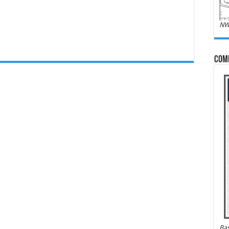
NW
Com
Bas