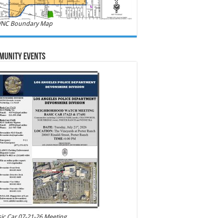
NC Boundary Map
munity Events
ic Car 07-21-26 Meeting