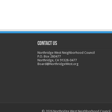
CONTACT US
Northridge West Neighborhood Council
P.O. Box 280477
Northridge, CA 91328-0477
Board@NorthridgeWest.org
© 2026 Northridge West Neighborhood Council