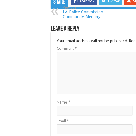
Facebook
Twitter
S
Share
Previous
LA Police Commission
Community Meeting
Leave a Reply
Your email address will not be published.
Req
Comment
*
Name
*
Email
*