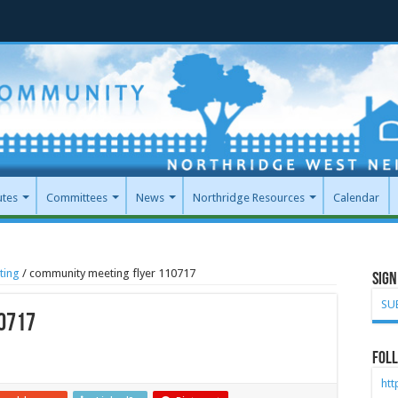
utes
Committees
News
Northridge Resources
Calendar
ting
/
community meeting flyer 110717
Sign
SU
0717
Foll
ht