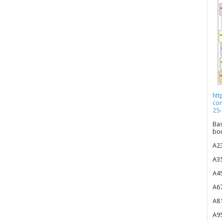
htt
co
25-
Bas
bou
A23
A35
A49
A67
A81
A95