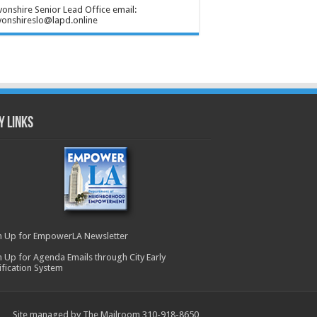
onshire Senior Lead Office email:
onshireslo@lapd.online
y Links
n Up for EmpowerLA Newsletter
n Up for Agenda Emails through City Early
ification System
Site managed by The Mailroom 310-918-8650