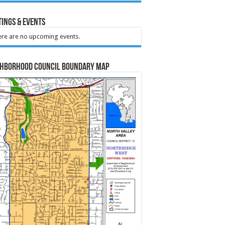
ings & Events
re are no upcoming events.
ghborhood Council Boundary Map