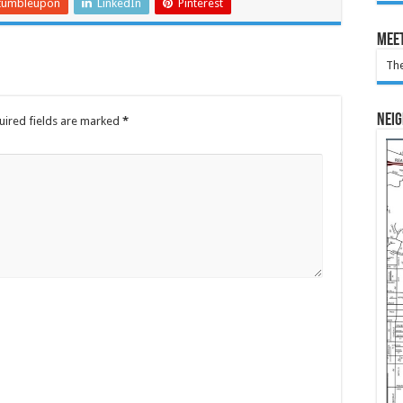
tumbleupon
LinkedIn
Pinterest
Meet
The
Nei
uired fields are marked
*