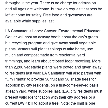
throughout the year. There is no charge for admission
and all ages are welcome, but we do request that pets be
left at home for safety. Free food and giveaways are
available while supplies last.
LA Sanitation’s Lopez Canyon Environmental Education
Center will host an activity booth about the city’s green
bin recycling program and give away small vegetable
plants. Visitors will plant saplings to take home, use
mulch and compost made from residential yard
trimmings, and learn about “closed loop” recycling. More
than 2,200 vegetable plants were potted and given away
to residents last year. LA Sanitation will also partner with
“City Plants” to provide 50 fruit and 50 shade trees for
adoption by city residents, on a first-come-served basis
at each yard, while supplies last. (L.A. city residents must
present valid identification with their city address or a
current DWP bill to adopt a tree. Note: the limit is one