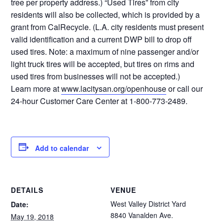
tree per property address.) “Used Tires” from city
residents will also be collected, which is provided by a
grant from CalRecycle. (L.A. city residents must present
valid identification and a current DWP bill to drop off
used tires. Note: a maximum of nine passenger and/or
light truck tires will be accepted, but tires on rims and
used tires from businesses will not be accepted.)
Learn more at
www.lacitysan.org/openhouse
or call our
24-hour Customer Care Center at 1-800-773-2489.
Add to calendar
DETAILS
VENUE
West Valley District Yard
Date:
8840 Vanalden Ave.
May 19, 2018