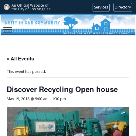
An Official Website of
Services
Directory
the City of
Los Angeles
« All Events
This event has passed.
Discover Recycling Open house
May 19, 2018 @ 9:00 am
-
1:30 pm