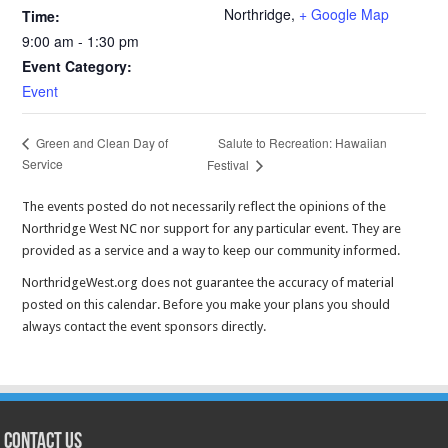
Northridge
,
+ Google Map
Time:
9:00 am - 1:30 pm
Event Category:
Event
Salute to Recreation: Hawaiian
Green and Clean Day of
Service
Festival
The events posted do not necessarily reflect the opinions of the
Northridge West NC nor support for any particular event. They are
provided as a service and a way to keep our community informed.
NorthridgeWest.org does not guarantee the accuracy of material
posted on this calendar. Before you make your plans you should
always contact the event sponsors directly.
CONTACT US