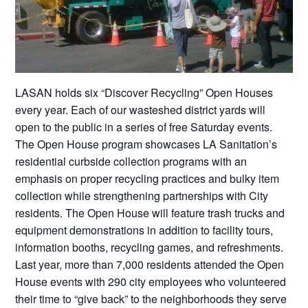
LASAN holds six “Discover Recycling” Open Houses
every year. Each of our wasteshed district yards will
open to the public in a series of free Saturday events.
The Open House program showcases LA Sanitation’s
residential curbside collection programs with an
emphasis on proper recycling practices and bulky item
collection while strengthening partnerships with City
residents. The Open House will feature trash trucks and
equipment demonstrations in addition to facility tours,
information booths, recycling games, and refreshments.
Last year, more than 7,000 residents attended the Open
House events with 290 city employees who volunteered
their time to “give back” to the neighborhoods they serve