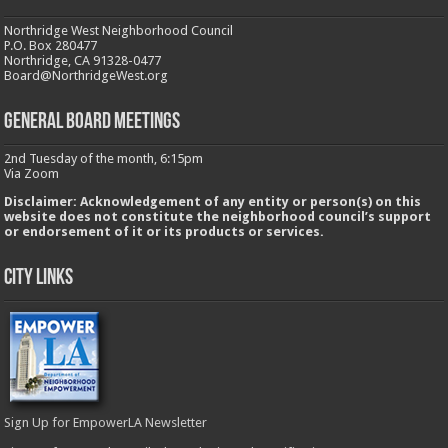
Northridge West Neighborhood Council
P.O. Box 280477
Northridge, CA 91328-0477
Board@NorthridgeWest.org
GENERAL BOARD MEETINGS
2nd Tuesday of the month, 6:15pm
Via Zoom
Disclaimer: Acknowledgement of any entity or person(s) on this
website does not constitute the neighborhood council’s support
or endorsement of it or its products or services.
City Links
Sign Up for EmpowerLA Newsletter