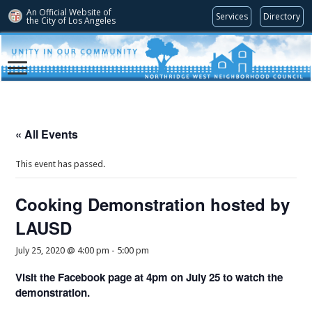
An Official Website of
Services
Directory
the City of
Los Angeles
« All Events
This event has passed.
Cooking Demonstration hosted by
LAUSD
July 25, 2020 @ 4:00 pm
-
5:00 pm
Visit the Facebook page at 4pm on July 25 to watch the
demonstration.