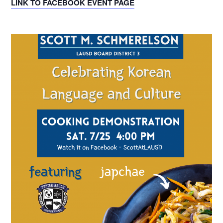
LINK TO FACEBOOK EVENT PAGE