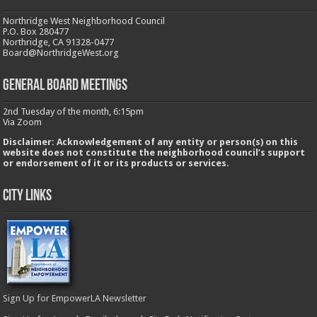
Northridge West Neighborhood Council
P.O. Box 280477
Northridge, CA 91328-0477
Board@NorthridgeWest.org
GENERAL BOARD MEETINGS
2nd Tuesday of the month, 6:15pm
Via Zoom
Disclaimer: Acknowledgement of any entity or person(s) on this
website does not constitute the neighborhood council’s support
or endorsement of it or its products or services.
City Links
Sign Up for EmpowerLA Newsletter