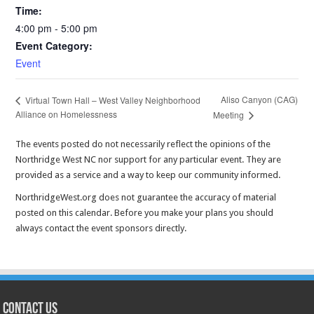
Time:
4:00 pm - 5:00 pm
Event Category:
Event
Aliso Canyon (CAG)
Virtual Town Hall – West Valley Neighborhood
Alliance on Homelessness
Meeting
The events posted do not necessarily reflect the opinions of the
Northridge West NC nor support for any particular event. They are
provided as a service and a way to keep our community informed.
NorthridgeWest.org does not guarantee the accuracy of material
posted on this calendar. Before you make your plans you should
always contact the event sponsors directly.
CONTACT US