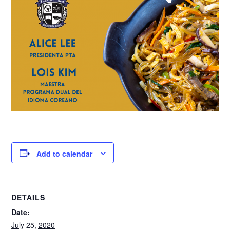
Add to calendar
DETAILS
Date:
July 25, 2020