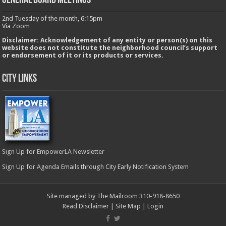
GENERAL BOARD MEETINGS
2nd Tuesday of the month, 6:15pm
Via Zoom
Disclaimer: Acknowledgement of any entity or person(s) on this
website does not constitute the neighborhood council’s support
or endorsement of it or its products or services.
City Links
Sign Up for EmpowerLA Newsletter
Sign Up for Agenda Emails through City Early Notification System
Site managed by The Mailroom 310-918-8650
Read Disclaimer
|
Site Map
|
Login