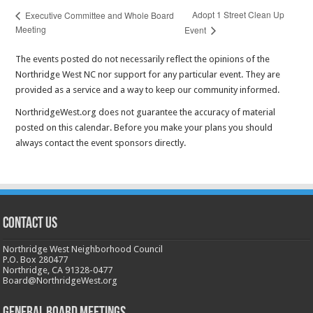
Adopt 1 Street Clean Up
Executive Committee and Whole Board
Meeting
Event
The events posted do not necessarily reflect the opinions of the
Northridge West NC nor support for any particular event. They are
provided as a service and a way to keep our community informed.
NorthridgeWest.org does not guarantee the accuracy of material
posted on this calendar. Before you make your plans you should
always contact the event sponsors directly.
CONTACT US
Northridge West Neighborhood Council
P.O. Box 280477
Northridge, CA 91328-0477
Board@NorthridgeWest.org