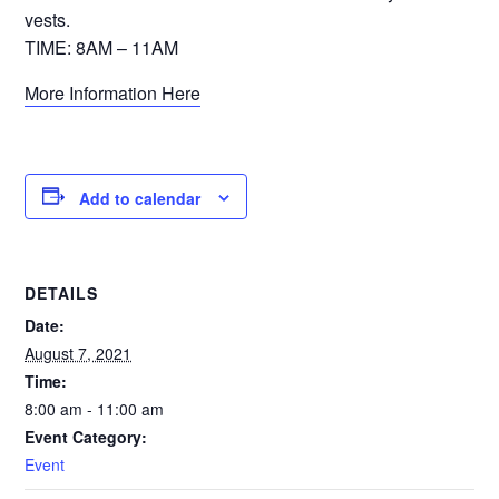
vests.
TIME: 8AM – 11AM
More Information Here
Add to calendar
DETAILS
Date:
August 7, 2021
Time:
8:00 am - 11:00 am
Event Category:
Event