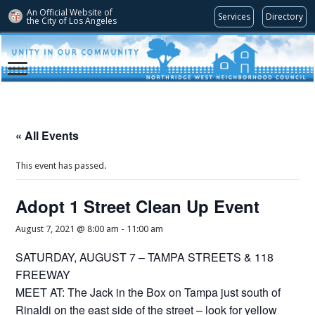
An Official Website of
Services
Directory
the City of
Los Angeles
« All Events
This event has passed.
Adopt 1 Street Clean Up Event
August 7, 2021 @ 8:00 am
-
11:00 am
SATURDAY, AUGUST 7 – TAMPA STREETS & 118
FREEWAY
MEET AT: The Jack in the Box on Tampa just south of
Rinaldi on the east side of the street – look for yellow