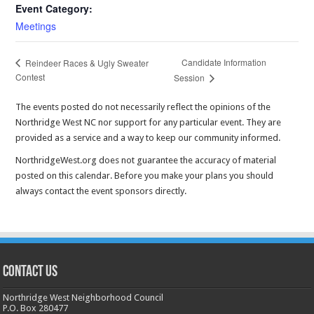
Event Category:
Meetings
Candidate Information
Reindeer Races & Ugly Sweater
Contest
Session
The events posted do not necessarily reflect the opinions of the
Northridge West NC nor support for any particular event. They are
provided as a service and a way to keep our community informed.
NorthridgeWest.org does not guarantee the accuracy of material
posted on this calendar. Before you make your plans you should
always contact the event sponsors directly.
CONTACT US
Northridge West Neighborhood Council
P.O. Box 280477