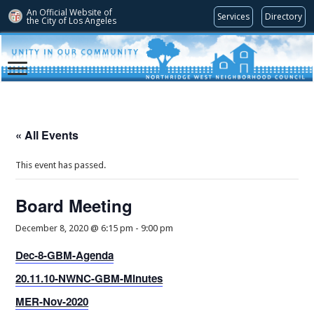
An Official Website of
Services
Directory
the City of
Los Angeles
« All Events
This event has passed.
Board Meeting
December 8, 2020 @ 6:15 pm
-
9:00 pm
Dec-8-GBM-Agenda
20.11.10-NWNC-GBM-Minutes
MER-Nov-2020