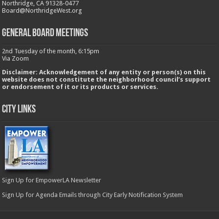
Northridge, CA 91328-0477
Board@NorthridgeWest.org
GENERAL BOARD MEETINGS
2nd Tuesday of the month, 6:15pm
Via Zoom
Disclaimer: Acknowledgement of any entity or person(s) on this
website does not constitute the neighborhood council’s support
or endorsement of it or its products or services.
City Links
Sign Up for EmpowerLA Newsletter
Sign Up for Agenda Emails through City Early Notification System