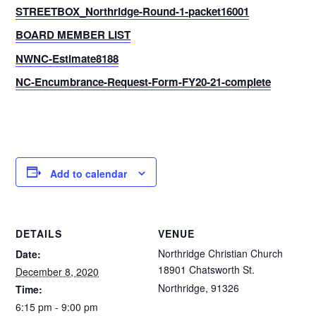
STREETBOX_Northridge-Round-1-packet16001
BOARD MEMBER LIST
NWNC-Estimate8188
NC-Encumbrance-Request-Form-FY20-21-complete
Add to calendar
DETAILS
VENUE
Northridge Christian Church
Date:
18901 Chatsworth St.
December 8, 2020
Northridge
,
91326
Time:
6:15 pm - 9:00 pm