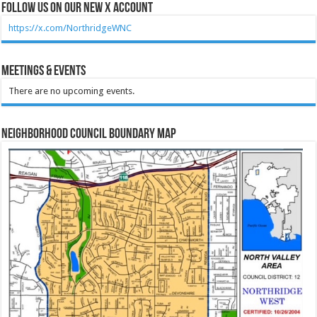
Follow Us on our new X account
https://x.com/NorthridgeWNC
Meetings & Events
There are no upcoming events.
Neighborhood Council Boundary Map