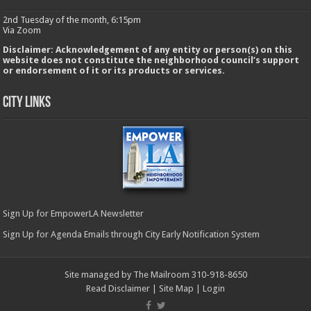
2nd Tuesday of the month, 6:15pm
Via Zoom
Disclaimer: Acknowledgement of any entity or person(s) on this
website does not constitute the neighborhood council’s support
or endorsement of it or its products or services.
City Links
Sign Up for EmpowerLA Newsletter
Sign Up for Agenda Emails through City Early Notification System
Site managed by The Mailroom 310-918-8650
Read Disclaimer
|
Site Map
|
Login