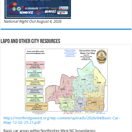
National Night Out August 4, 2026
LAPD and Other City Resources
https://northridgewest.org/wp-content/uploads/2026/04/Basic-Car-
Map-12-02-25-21.pdf
Basic car areas within Northridge West NC boundaries: