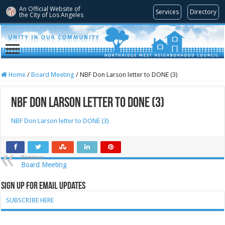
An Official Website of
Services
Directory
the City of
Los Angeles
Home
/
Board Meeting
/
NBF Don Larson letter to DONE (3)
NBF Don Larson letter to DONE (3)
NBF Don Larson letter to DONE (3)
Previous
Board Meeting
Sign Up for Email Updates
SUBSCRIBE HERE