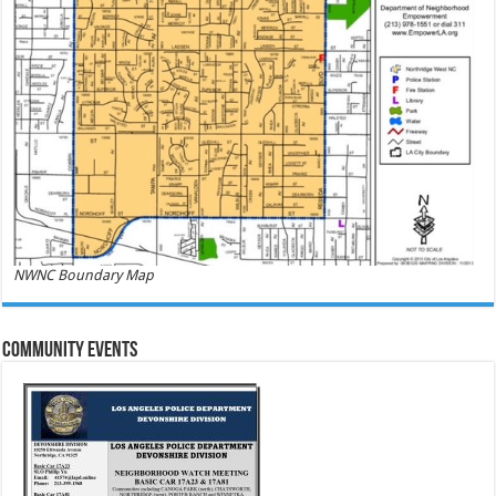
NWNC Boundary Map
Community Events