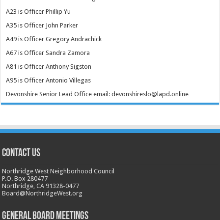
A23 is Officer Phillip Yu
A35 is Officer John Parker
A49 is Officer Gregory Andrachick
A67 is Officer Sandra Zamora
A81 is Officer Anthony Sigston
A95 is Officer Antonio Villegas
Devonshire Senior Lead Office email: devonshireslo@lapd.online
CONTACT US
Northridge West Neighborhood Council
P.O. Box 280477
Northridge, CA 91328-0477
Board@NorthridgeWest.org
GENERAL BOARD MEETINGS