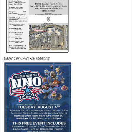
Basic Car 07-21-26 Meeting