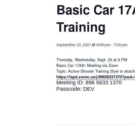
Basic Car 17
Training
September 23, 2021 @ 6:00 pm
-
7:30 pm
Thursday, Wednesday, Sept. 23 at 6 PM
Basic Car 17A81 Meeting via Zoom
Topic: Active Shooter Training (flyer is atta
https://lapd.zoom.us/j/89656331370?
Meeting ID: 896 5633 1370
Passcode: DEV