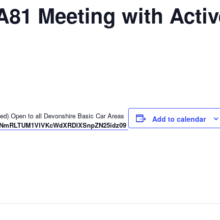
A81 Meeting with Acti
ched) Open to all Devonshire Basic Car Areas
Add to calendar
pwd=NmRLTUM1VlVKcWdXRDlXSnpZN25idz09