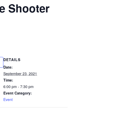
ve Shooter
DETAILS
Date:
September 23, 2021
Time:
6:00 pm - 7:30 pm
Event Category:
Event