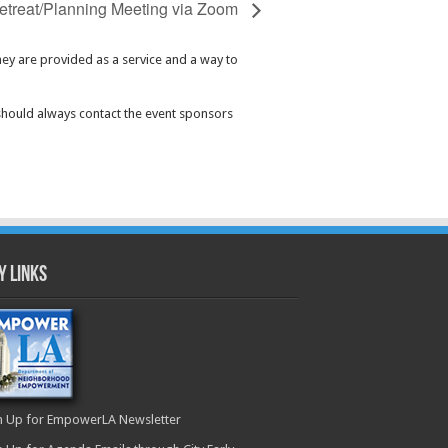
etreat/Planning Meeting via Zoom
hey are provided as a service and a way to
should always contact the event sponsors
y Links
n Up for EmpowerLA Newsletter