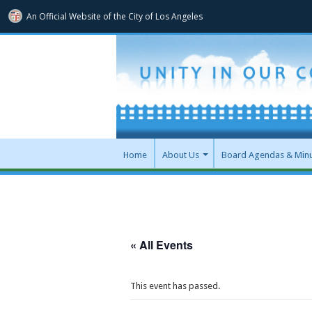
An Official Website of
the City of
Los Angeles
Home
About Us
Board Agendas & Min
« All Events
This event has passed.