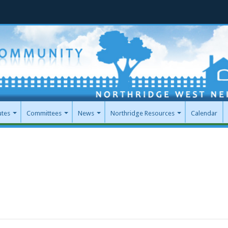
utes
Committees
News
Northridge Resources
Calendar