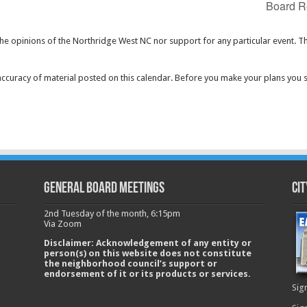
Board R
the opinions of the Northridge West NC nor support for any particular event. T
curacy of material posted on this calendar. Before you make your plans you 
GENERAL BOARD MEETINGS
Cit
2nd Tuesday of the month, 6:15pm
Via Zoom
Disclaimer: Acknowledgement of any entity or
person(s) on this website does not constitute
the neighborhood council’s support or
endorsement of it or its products or services.
Sig