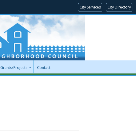
City Services
City Directory
Grants/Projects
Contact