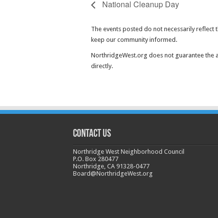
National Cleanup Day
The events posted do not necessarily reflect 
keep our community informed.
NorthridgeWest.org does not guarantee the ac
directly.
CONTACT US
Northridge West Neighborhood Council
P.O. Box 280477
Northridge, CA 91328-0477
Board@NorthridgeWest.org