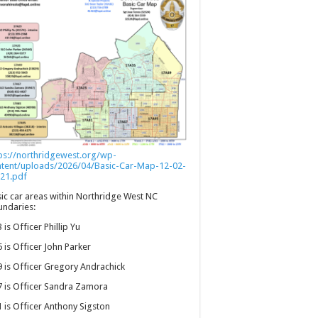
ps://northridgewest.org/wp-
ntent/uploads/2026/04/Basic-Car-Map-12-02-
21.pdf
ic car areas within Northridge West NC
ndaries:
 is Officer Phillip Yu
 is Officer John Parker
 is Officer Gregory Andrachick
 is Officer Sandra Zamora
 is Officer Anthony Sigston