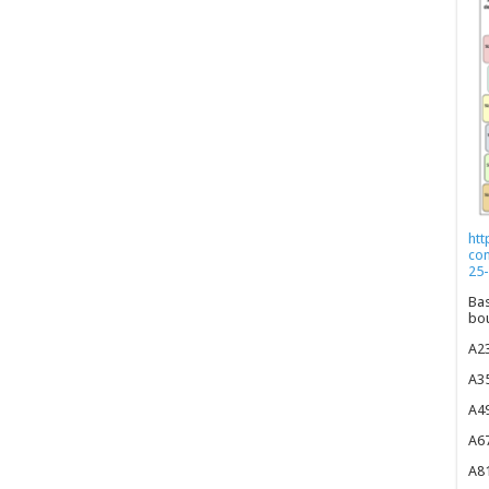
htt
co
25-
Bas
bou
A23
A35
A49
A67
A81