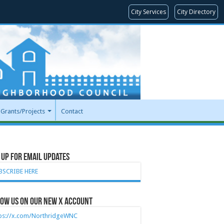
City Services
City Directory
Grants/Projects
Contact
 Up for Email Updates
BSCRIBE HERE
ow Us on our new X account
tps://x.com/NorthridgeWNC