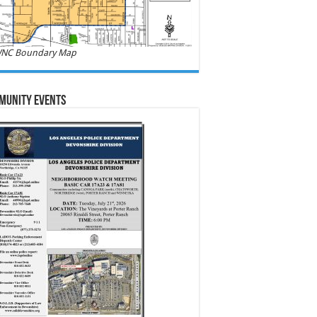
NC Boundary Map
munity Events