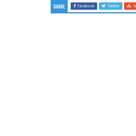
Facebook
Twitter
S
Share