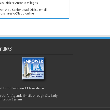
 is Officer Antonio Villegas
onshire Senior Lead Office email:
onshireslo@lapd.online
y Links
n Up for EmpowerLA Newsletter
n Up for Agenda Emails through City Early
ification System