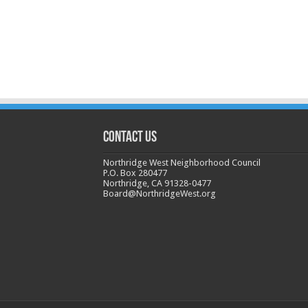
CONTACT US
Northridge West Neighborhood Council
P.O. Box 280477
Northridge, CA 91328-0477
Board@NorthridgeWest.org