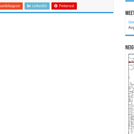
tumbleupon
LinkedIn
Pinterest
Meet
Ge
Au
Nei