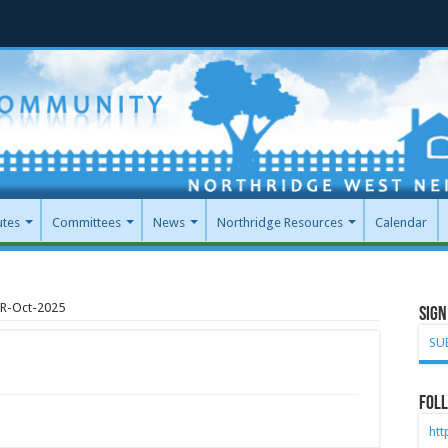
utes
Committees
News
Northridge Resources
Calendar
R-Oct-2025
Sign
SU
Foll
ht