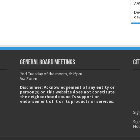
A95
Dev
dev
GENERAL BOARD MEETINGS
Cit
2nd Tuesday of the month, 6:15pm
Via Zoom
Disclaimer: Acknowledgement of any entity or
person(s) on this website does not constitute
the neighborhood council’s support or
endorsement of it or its products or services.
Sig
Sig
Not