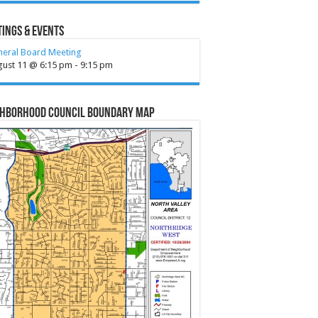
ings & Events
neral Board Meeting
gust 11 @ 6:15 pm
-
9:15 pm
ghborhood Council Boundary Map