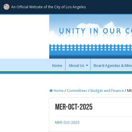
An Official Website of
the City of
Los Angeles
Home
About Us
Board Agendas & Min
Home
/
Committees
/
Budget and Finance
/
ME
MER-Oct-2025
MER-Oct-2025