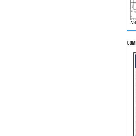
NW
Com