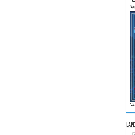
Bas
Nat
LAPD