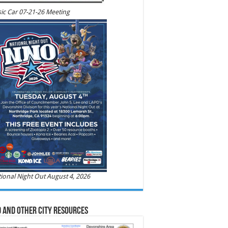
ic Car 07-21-26 Meeting
ional Night Out August 4, 2026
 and Other City Resources