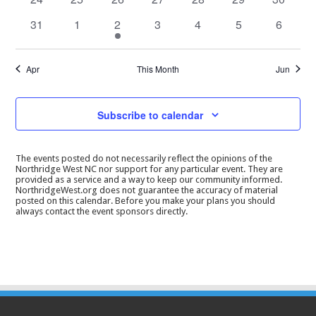
events
events
events
events
events
events
events
0
0
1
0
0
0
0
31
1
2
3
4
5
6
events
events
event
events
events
events
events
Apr
This Month
Jun
Subscribe to calendar
The events posted do not necessarily reflect the opinions of the
Northridge West NC nor support for any particular event. They are
provided as a service and a way to keep our community informed.
NorthridgeWest.org does not guarantee the accuracy of material
posted on this calendar. Before you make your plans you should
always contact the event sponsors directly.