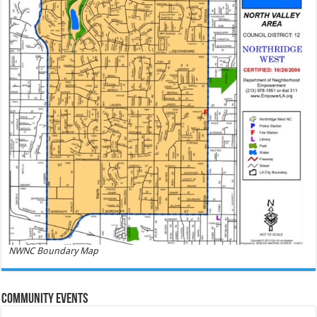
NWNC Boundary Map
Community Events