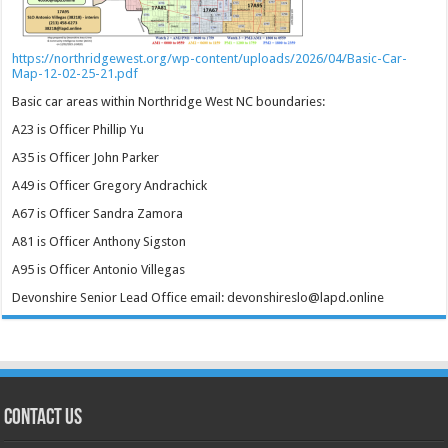
https://northridgewest.org/wp-content/uploads/2026/04/Basic-Car-
Map-12-02-25-21.pdf
Basic car areas within Northridge West NC boundaries:
A23 is Officer Phillip Yu
A35 is Officer John Parker
A49 is Officer Gregory Andrachick
A67 is Officer Sandra Zamora
A81 is Officer Anthony Sigston
A95 is Officer Antonio Villegas
Devonshire Senior Lead Office email: devonshireslo@lapd.online
CONTACT US