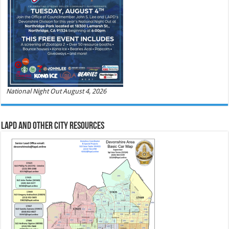
National Night Out August 4, 2026
LAPD and Other City Resources