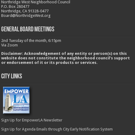
Northridge West Neighborhood Council
P.O. Box 280477
Northridge, CA 91328-0477
Board@NorthridgeWest.org
GENERAL BOARD MEETINGS
2nd Tuesday of the month, 6:15pm
Via Zoom
Disclaimer: Acknowledgement of any entity or person(s) on this
website does not constitute the neighborhood council’s support
or endorsement of it or its products or services.
City Links
Sign Up for EmpowerLA Newsletter
Sign Up for Agenda Emails through City Early Notification System