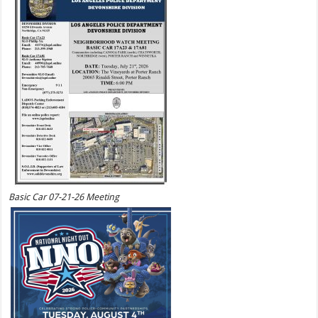
Basic Car 07-21-26 Meeting