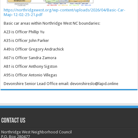
https://northridgewest.org/wp-content/uploads/2026/04/Basic-Car-
Map-12-02-25-21.pdf
Basic car areas within Northridge West NC boundaries:
A23 is Officer Phillip Yu
A35 is Officer John Parker
A49 is Officer Gregory Andrachick
A67 is Officer Sandra Zamora
A81 is Officer Anthony Sigston
A95 is Officer Antonio Villegas
Devonshire Senior Lead Office email: devonshireslo@lapd.online
CONTACT US
Northridge West Neighborhood Council
P.O. Box 280477