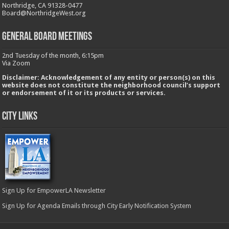
Northridge, CA 91328-0477
Board@NorthridgeWest.org
GENERAL BOARD MEETINGS
2nd Tuesday of the month, 6:15pm
Via Zoom
Disclaimer: Acknowledgement of any entity or person(s) on this
website does not constitute the neighborhood council’s support
or endorsement of it or its products or services.
City Links
Sign Up for EmpowerLA Newsletter
Sign Up for Agenda Emails through City Early Notification System