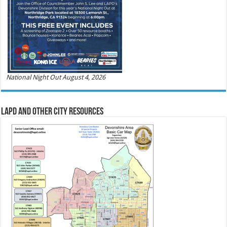
National Night Out August 4, 2026
LAPD and Other City Resources