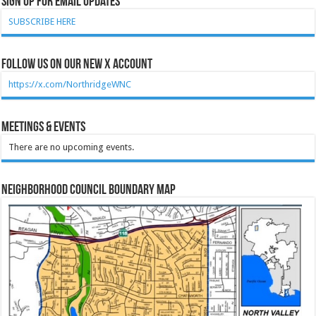
Sign Up for Email Updates
SUBSCRIBE HERE
Follow Us on our new X account
https://x.com/NorthridgeWNC
Meetings & Events
There are no upcoming events.
Neighborhood Council Boundary Map