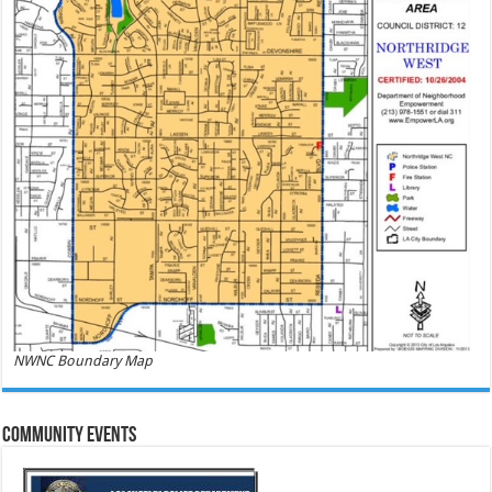
NWNC Boundary Map
Community Events