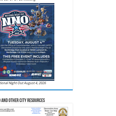
ional Night Out August 4, 2026
 and Other City Resources