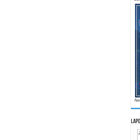
Nat
LAPD