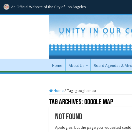
An Official Website of
the City of
Los Angeles
Home
About Us
Board Agendas & Min
Home
/
Tag:
google map
Tag Archives:
google map
Not Found
Apologies, but the page you requested could 