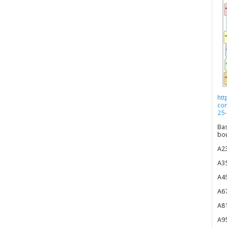
htt
co
25-
Bas
bou
A23
A35
A49
A67
A81
A95