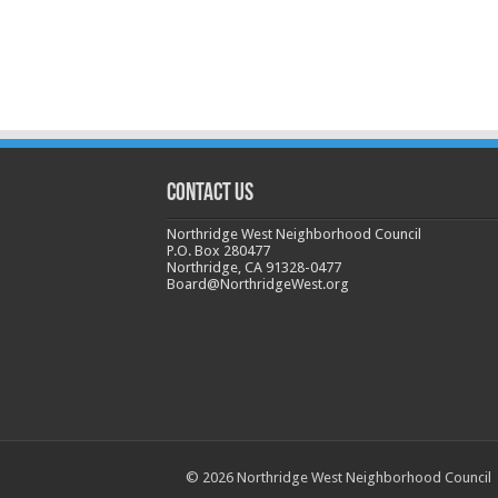
CONTACT US
Northridge West Neighborhood Council
P.O. Box 280477
Northridge, CA 91328-0477
Board@NorthridgeWest.org
© 2026 Northridge West Neighborhood Council