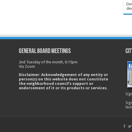
Dev
dev
GENERAL BOARD MEETINGS
Cit
2nd Tuesday of the month, 6:15pm
Via Zoom
Disclaimer: Acknowledgement of any entity or
person(s) on this website does not constitute
the neighborhood council’s support or
endorsement of it or its products or services.
Sig
Sig
Not