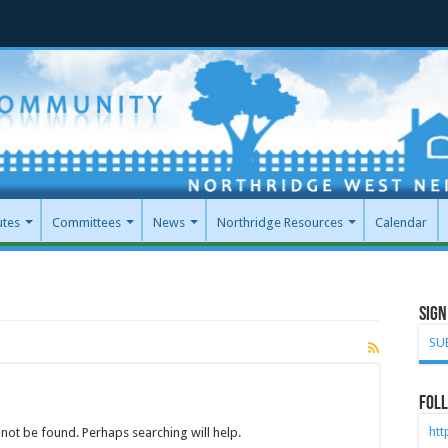
utes
Committees
News
Northridge Resources
Calendar
Sign
SU
Foll
ht
not be found. Perhaps searching will help.