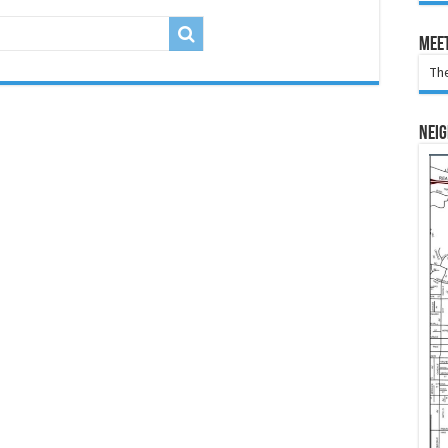
Meet
The
Nei