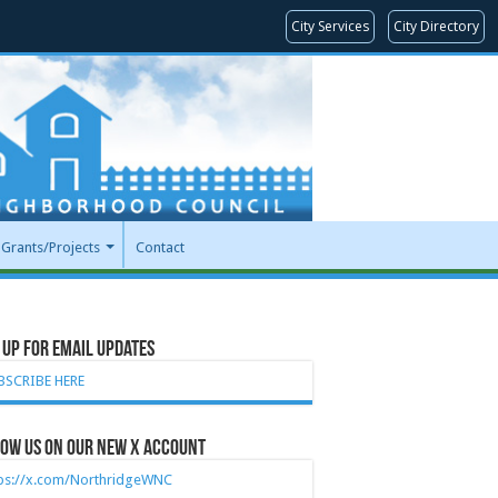
City Services
City Directory
Grants/Projects
Contact
 Up for Email Updates
BSCRIBE HERE
ow Us on our new X account
tps://x.com/NorthridgeWNC