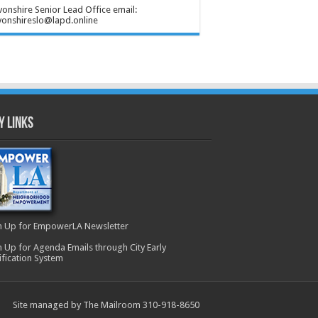
onshire Senior Lead Office email:
onshireslo@lapd.online
y Links
n Up for EmpowerLA Newsletter
n Up for Agenda Emails through City Early
ification System
Site managed by The Mailroom 310-918-8650