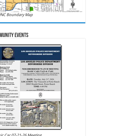
NC Boundary Map
munity Events
ic Car 07-21-26 Meeting