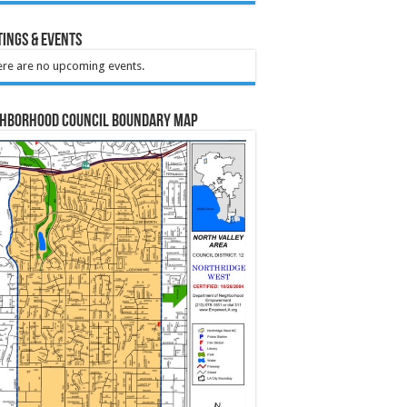
ings & Events
re are no upcoming events.
ghborhood Council Boundary Map