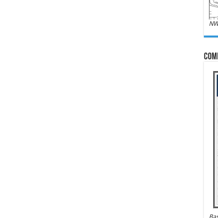
NW
Com
Bas