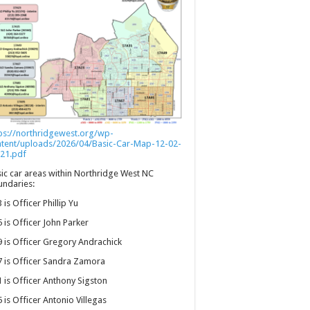
ps://northridgewest.org/wp-
ntent/uploads/2026/04/Basic-Car-Map-12-02-
21.pdf
ic car areas within Northridge West NC
ndaries:
 is Officer Phillip Yu
 is Officer John Parker
 is Officer Gregory Andrachick
 is Officer Sandra Zamora
 is Officer Anthony Sigston
 is Officer Antonio Villegas