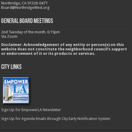
Northridge, CA 91328-0477
Board@NorthridgeWest.org
GENERAL BOARD MEETINGS
2nd Tuesday of the month, 6:15pm
Via Zoom
Disclaimer: Acknowledgement of any entity or person(s) on this
website does not constitute the neighborhood council’s support
or endorsement of it or its products or services.
City Links
Sign Up for EmpowerLA Newsletter
Sign Up for Agenda Emails through City Early Notification System