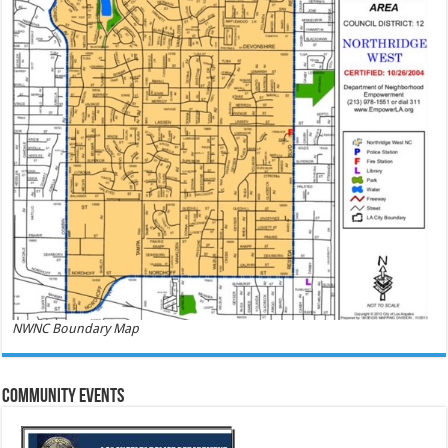
NWNC Boundary Map
Community Events