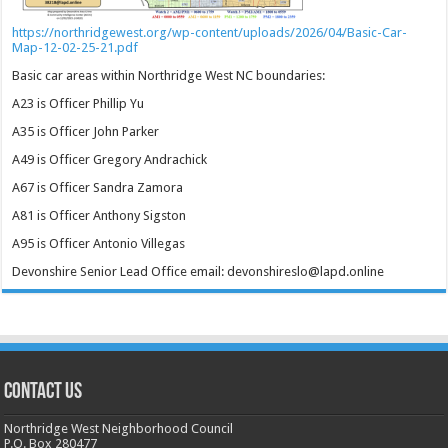
https://northridgewest.org/wp-content/uploads/2026/04/Basic-Car-
Map-12-02-25-21.pdf
Basic car areas within Northridge West NC boundaries:
A23 is Officer Phillip Yu
A35 is Officer John Parker
A49 is Officer Gregory Andrachick
A67 is Officer Sandra Zamora
A81 is Officer Anthony Sigston
A95 is Officer Antonio Villegas
Devonshire Senior Lead Office email: devonshireslo@lapd.online
CONTACT US
Northridge West Neighborhood Council
P.O. Box 280477