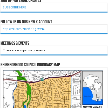
Sign Up for Email Updates
SUBSCRIBE HERE
Follow Us on our new X account
https://x.com/NorthridgeWNC
Meetings & Events
There are no upcoming events.
Neighborhood Council Boundary Map