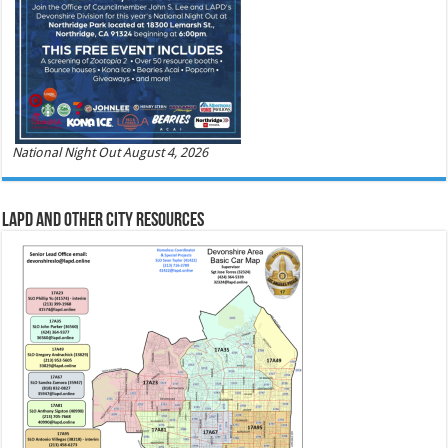
National Night Out August 4, 2026
LAPD and Other City Resources