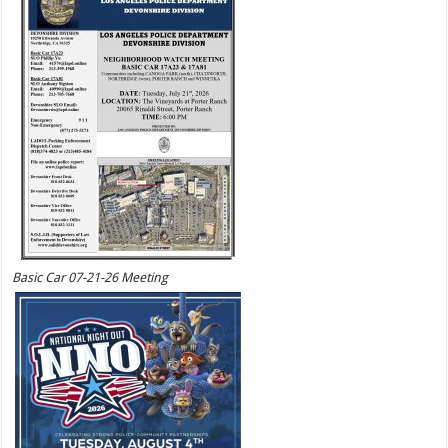
Basic Car 07-21-26 Meeting