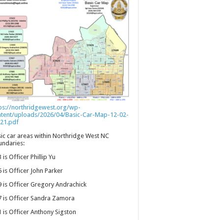
ps://northridgewest.org/wp-
ntent/uploads/2026/04/Basic-Car-Map-12-02-
21.pdf
ic car areas within Northridge West NC
ndaries:
 is Officer Phillip Yu
 is Officer John Parker
 is Officer Gregory Andrachick
 is Officer Sandra Zamora
 is Officer Anthony Sigston