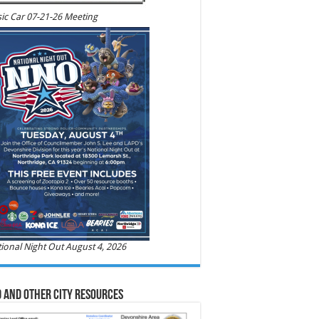
ic Car 07-21-26 Meeting
ional Night Out August 4, 2026
 and Other City Resources