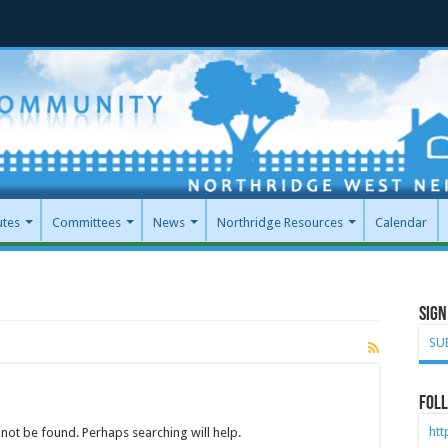
utes
Committees
News
Northridge Resources
Calendar
Sign
SU
Foll
ht
not be found. Perhaps searching will help.