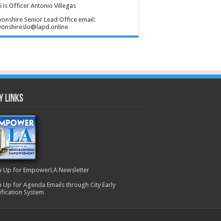
 is Officer Antonio Villegas
onshire Senior Lead Office email:
onshireslo@lapd.online
y Links
n Up for EmpowerLA Newsletter
n Up for Agenda Emails through City Early
ification System