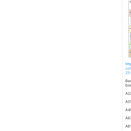
htt
co
25-
Bas
bou
A23
A35
A49
A67
A81