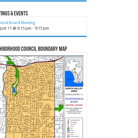
ings & Events
neral Board Meeting
gust 11 @ 6:15 pm
-
9:15 pm
ghborhood Council Boundary Map