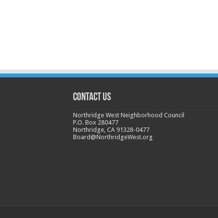
CONTACT US
Northridge West Neighborhood Council
P.O. Box 280477
Northridge, CA 91328-0477
Board@NorthridgeWest.org