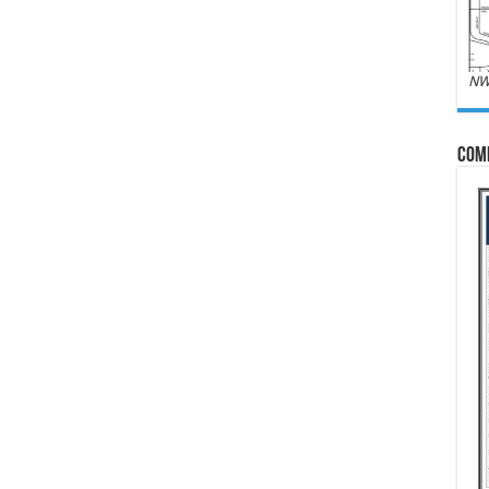
NW
Com