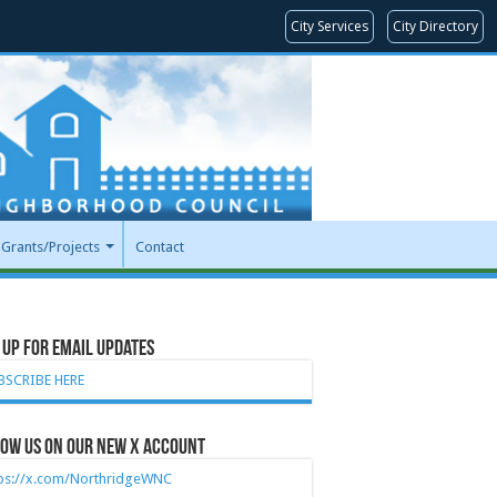
City Services
City Directory
Grants/Projects
Contact
 Up for Email Updates
BSCRIBE HERE
ow Us on our new X account
tps://x.com/NorthridgeWNC