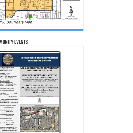
NC Boundary Map
munity Events