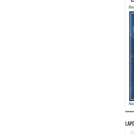
Bas
Nat
LAPD