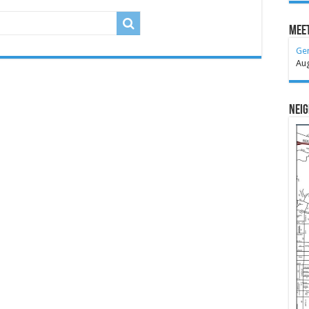
Meet
Ge
Au
Nei