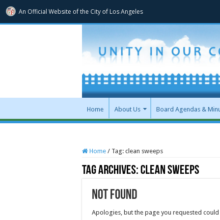
An Official Website of
the City of
Los Angeles
Home
About Us
Board Agendas & Min
Home
/
Tag:
clean sweeps
Tag Archives:
clean sweeps
Not Found
Apologies, but the page you requested could 