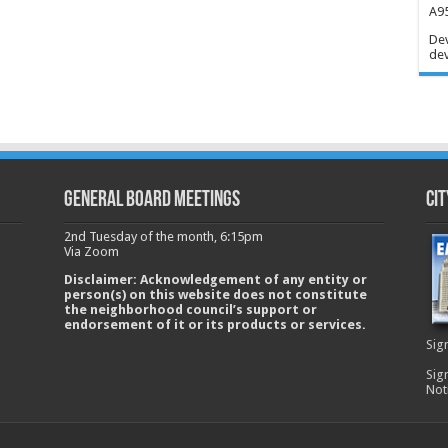
A95
Dev
dev
GENERAL BOARD MEETINGS
Cit
2nd Tuesday of the month, 6:15pm
Via Zoom
Disclaimer: Acknowledgement of any entity or
person(s) on this website does not constitute
the neighborhood council’s support or
endorsement of it or its products or services.
Sig
Sig
Not