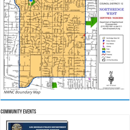
NWNC Boundary Map
Community Events