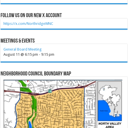
Follow Us on our new X account
https://x.com/NorthridgeWNC
Meetings & Events
General Board Meeting
August 11 @ 6:15 pm
-
9:15 pm
Neighborhood Council Boundary Map