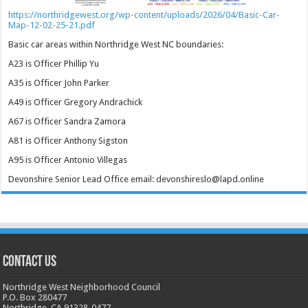
https://northridgewest.org/wp-content/uploads/2026/04/Basic-Car-
Map-12-02-25-21.pdf
Basic car areas within Northridge West NC boundaries:
A23 is Officer Phillip Yu
A35 is Officer John Parker
A49 is Officer Gregory Andrachick
A67 is Officer Sandra Zamora
A81 is Officer Anthony Sigston
A95 is Officer Antonio Villegas
Devonshire Senior Lead Office email: devonshireslo@lapd.online
CONTACT US
Northridge West Neighborhood Council
P.O. Box 280477
Northridge, CA 91328-0477