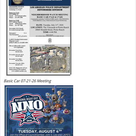
Basic Car 07-21-26 Meeting