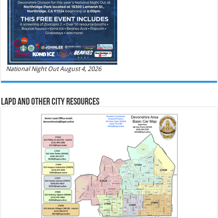
National Night Out August 4, 2026
LAPD and Other City Resources