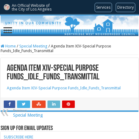
An Official Website of
Services
Directory
the City of
Los Angeles
Home
/
Special Meeting
/
Agenda Item XIV-Special Purpose
Funds_Idle_Funds_Transmittal
Agenda Item XIV-Special Purpose
Funds_Idle_Funds_Transmittal
Agenda Item XIV-Special Purpose Funds_Idle_Funds_Transmittal
Previous
Special Meeting
Sign Up for Email Updates
SUBSCRIBE HERE