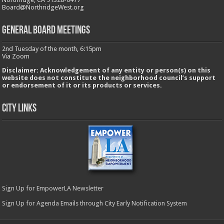
Board@NorthridgeWest.org
GENERAL BOARD MEETINGS
2nd Tuesday of the month, 6:15pm
Via Zoom
Disclaimer: Acknowledgement of any entity or person(s) on this
website does not constitute the neighborhood council’s support
or endorsement of it or its products or services.
City Links
Sign Up for EmpowerLA Newsletter
Sign Up for Agenda Emails through City Early Notification System