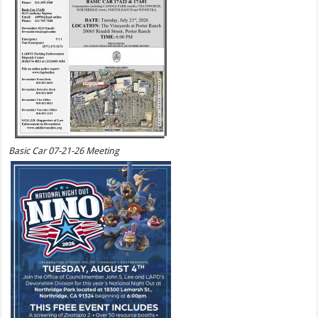
Basic Car 07-21-26 Meeting