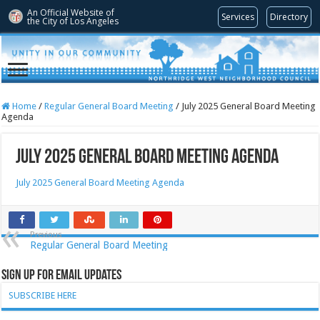
An Official Website of
Services
Directory
the City of
Los Angeles
Home
/
Regular General Board Meeting
/
July 2025 General Board Meeting
Agenda
July 2025 General Board Meeting Agenda
July 2025 General Board Meeting Agenda
Previous
Regular General Board Meeting
Sign Up for Email Updates
SUBSCRIBE HERE