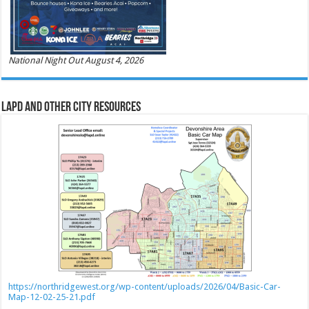
National Night Out August 4, 2026
LAPD and Other City Resources
https://northridgewest.org/wp-content/uploads/2026/04/Basic-Car-
Map-12-02-25-21.pdf