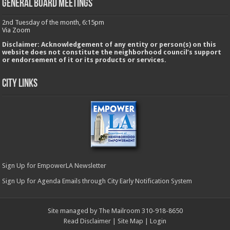
GENERAL BOARD MEETINGS
2nd Tuesday of the month, 6:15pm
Via Zoom
Disclaimer: Acknowledgement of any entity or person(s) on this
website does not constitute the neighborhood council’s support
or endorsement of it or its products or services.
City Links
Sign Up for EmpowerLA Newsletter
Sign Up for Agenda Emails through City Early Notification System
Site managed by The Mailroom 310-918-8650
Read Disclaimer
|
Site Map
|
Login