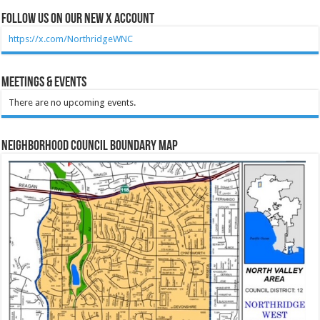
Follow Us on our new X account
https://x.com/NorthridgeWNC
Meetings & Events
There are no upcoming events.
Neighborhood Council Boundary Map