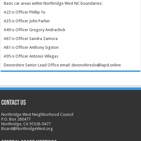
Basic car areas within Northridge West NC boundaries:
A23 is Officer Phillip Yu
A35 is Officer John Parker
A49 is Officer Gregory Andrachick
A67 is Officer Sandra Zamora
A81 is Officer Anthony Sigston
A95 is Officer Antonio Villegas
Devonshire Senior Lead Office email: devonshireslo@lapd.online
CONTACT US
Northridge West Neighborhood Council
P.O. Box 280477
Northridge, CA 91328-0477
Board@NorthridgeWest.org