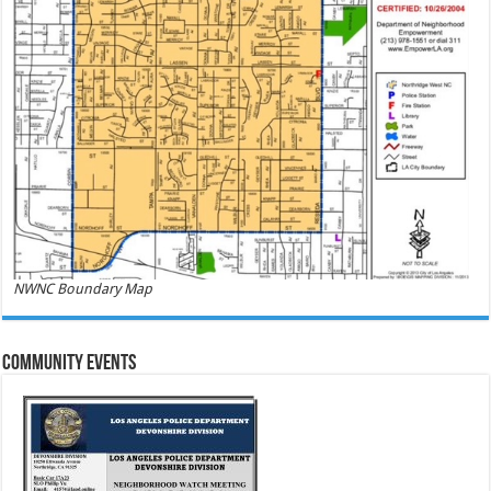
NWNC Boundary Map
Community Events