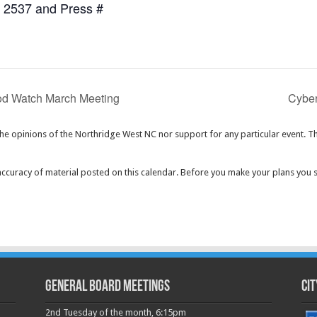
7 2537 and Press #
d Watch March Meeting
Cyber
the opinions of the Northridge West NC nor support for any particular event. T
curacy of material posted on this calendar. Before you make your plans you 
GENERAL BOARD MEETINGS
Cit
2nd Tuesday of the month, 6:15pm