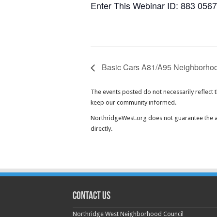
Enter This Webinar ID: 883 056
Basic Cars A81/A95 Neighborhoo
The events posted do not necessarily reflect 
keep our community informed.
NorthridgeWest.org does not guarantee the ac
directly.
CONTACT US
Northridge West Neighborhood Council