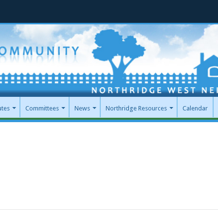
utes
Committees
News
Northridge Resources
Calendar