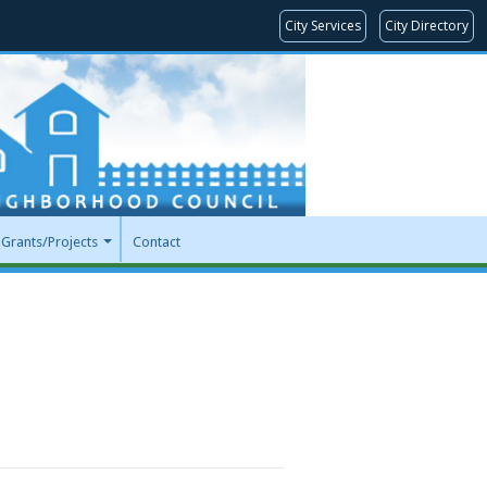
City Services
City Directory
Grants/Projects
Contact