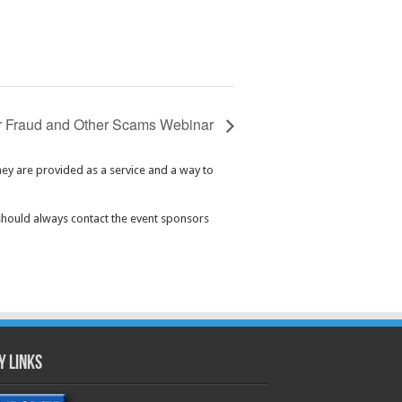
 Fraud and Other Scams Webinar
hey are provided as a service and a way to
should always contact the event sponsors
y Links