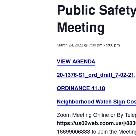
Public Safet
Meeting
March 24, 2022 @ 7:00 pm
-
9:00 pm
VIEW AGENDA
20-1376-S1_ord_draft_7-02-21.
ORDINANCE 41.18
Neighborhood Watch Sign Cos
Zoom Meeting Online or By Tel
https://us02web.zoom.us/j/88
16699006833 to Join the Meetin