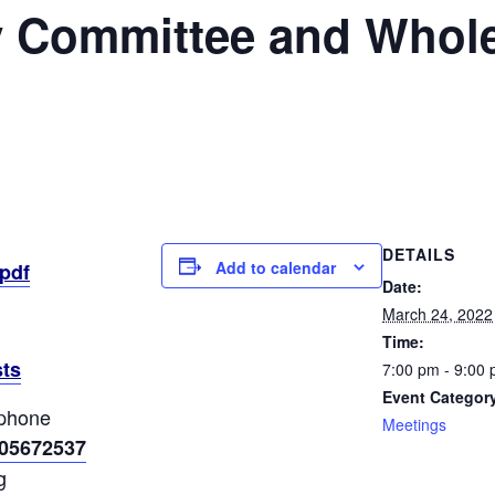
y Committee and Whole
DETAILS
Add to calendar
pdf
Date:
March 24, 2022
Time:
ts
7:00 pm - 9:00
Event Categor
ephone
Meetings
305672537
g