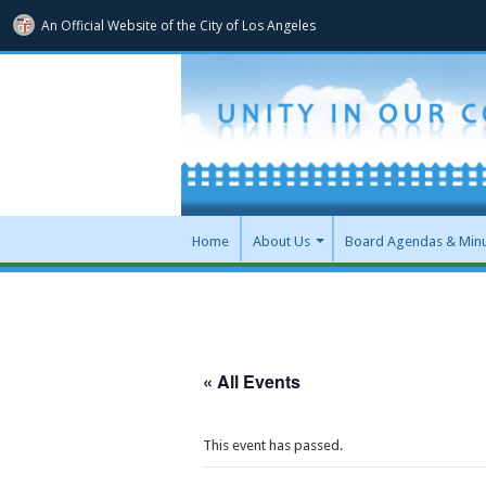
An Official Website of
the City of
Los Angeles
Home
About Us
Board Agendas & Min
« All Events
This event has passed.