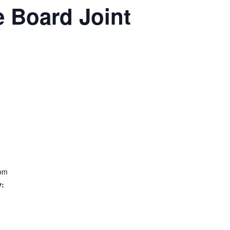
 Board Joint
 pm
y: