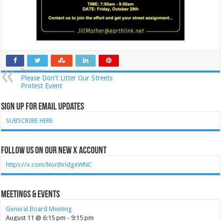
Previous
Please Don’t Litter Our Streets
Protest Event
Sign Up for Email Updates
SUBSCRIBE HERE
Follow Us on our new X account
https://x.com/NorthridgeWNC
Meetings & Events
General Board Meeting
August 11 @ 6:15 pm
-
9:15 pm