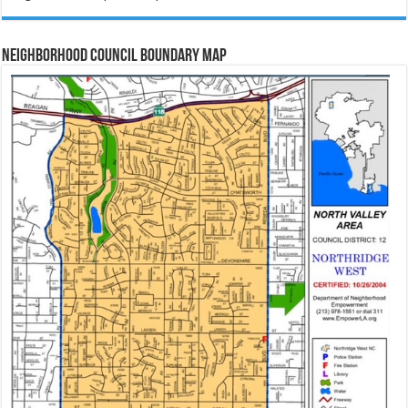
Neighborhood Council Boundary Map