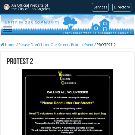
An Official Website of
Services
Directory
the City of
Los Angeles
Home
/
Please Don't Litter Our Streets Protest Event
/
PROTEST 2
PROTEST 2