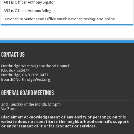
A81 is Officer Anthony Sigston
A95 is Officer Antonio Villegas
Devonshire Senior Lead Office email: devonshireslo@lapd.online
CONTACT US
Northridge West Neighborhood Council
P.O. Box 280477
Northridge, CA 91328-0477
Board@NorthridgeWest.org
GENERAL BOARD MEETINGS
2nd Tuesday of the month, 6:15pm
Via Zoom
Disclaimer: Acknowledgement of any entity or person(s) on this
website does not constitute the neighborhood council’s support
or endorsement of it or its products or services.