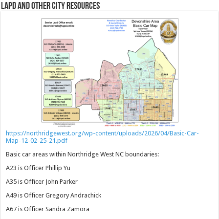
LAPD and Other City Resources
https://northridgewest.org/wp-content/uploads/2026/04/Basic-Car-
Map-12-02-25-21.pdf
Basic car areas within Northridge West NC boundaries:
A23 is Officer Phillip Yu
A35 is Officer John Parker
A49 is Officer Gregory Andrachick
A67 is Officer Sandra Zamora