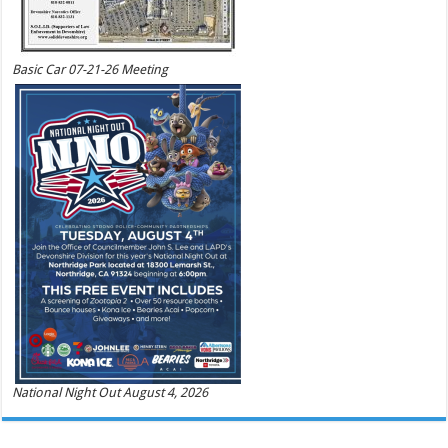
Basic Car 07-21-26 Meeting
National Night Out August 4, 2026