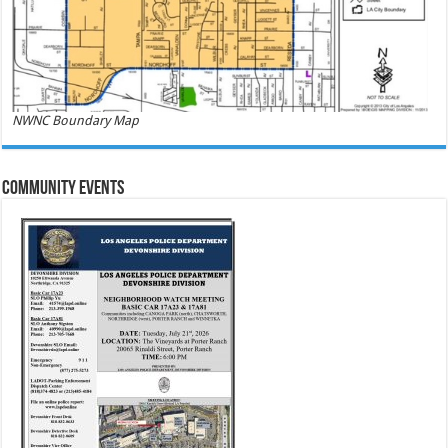
NWNC Boundary Map
Community Events