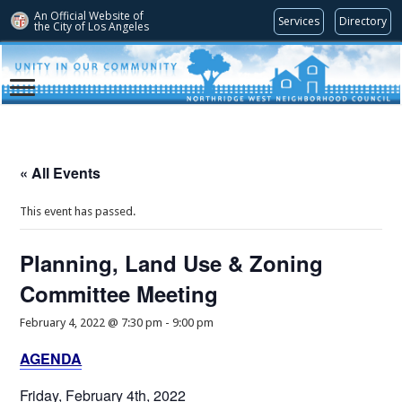
An Official Website of
Services
Directory
the City of
Los Angeles
« All Events
This event has passed.
Planning, Land Use & Zoning
Committee Meeting
February 4, 2022 @ 7:30 pm
-
9:00 pm
AGENDA
Friday, February 4th, 2022