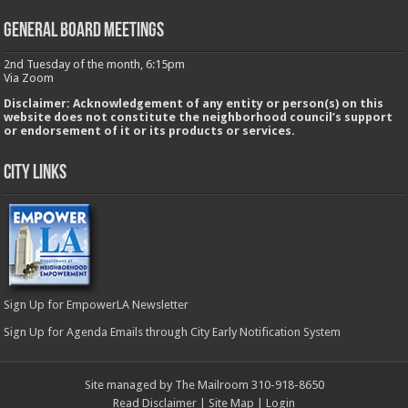
GENERAL BOARD MEETINGS
2nd Tuesday of the month, 6:15pm
Via Zoom
Disclaimer: Acknowledgement of any entity or person(s) on this
website does not constitute the neighborhood council’s support
or endorsement of it or its products or services.
City Links
Sign Up for EmpowerLA Newsletter
Sign Up for Agenda Emails through City Early Notification System
Site managed by The Mailroom 310-918-8650
Read Disclaimer
|
Site Map
|
Login