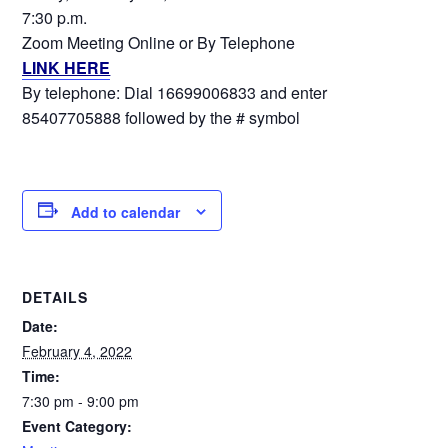
7:30 p.m.
Zoom Meeting Online or By Telephone
LINK HERE
By telephone: Dial 16699006833 and enter
85407705888 followed by the # symbol
Add to calendar
DETAILS
Date:
February 4, 2022
Time:
7:30 pm - 9:00 pm
Event Category: