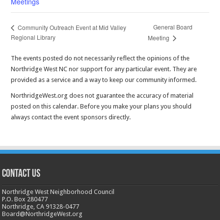
Meetings
General Board
Community Outreach Event at Mid Valley
Regional Library
Meeting
The events posted do not necessarily reflect the opinions of the
Northridge West NC nor support for any particular event. They are
provided as a service and a way to keep our community informed.
NorthridgeWest.org does not guarantee the accuracy of material
posted on this calendar. Before you make your plans you should
always contact the event sponsors directly.
CONTACT US
Northridge West Neighborhood Council
P.O. Box 280477
Northridge, CA 91328-0477
Board@NorthridgeWest.org