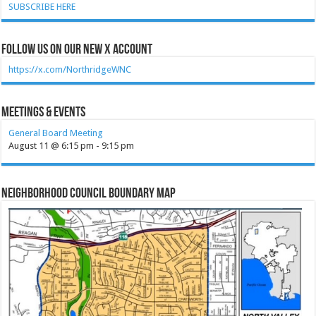
SUBSCRIBE HERE
Follow Us on our new X account
https://x.com/NorthridgeWNC
Meetings & Events
General Board Meeting
August 11 @ 6:15 pm
-
9:15 pm
Neighborhood Council Boundary Map