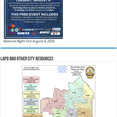
National Night Out August 4, 2026
LAPD and Other City Resources