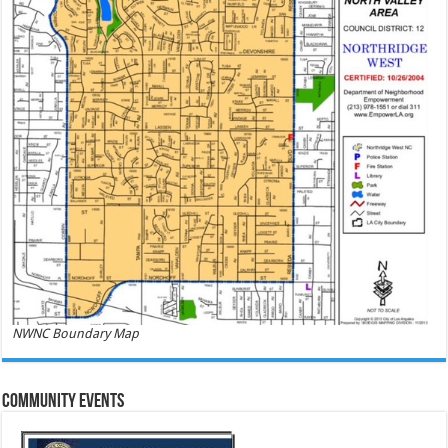
NWNC Boundary Map
Community Events