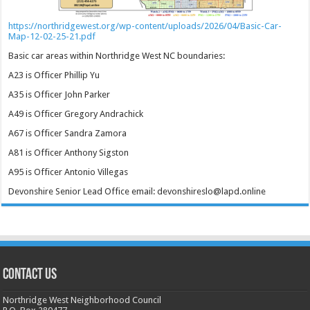
https://northridgewest.org/wp-content/uploads/2026/04/Basic-Car-
Map-12-02-25-21.pdf
Basic car areas within Northridge West NC boundaries:
A23 is Officer Phillip Yu
A35 is Officer John Parker
A49 is Officer Gregory Andrachick
A67 is Officer Sandra Zamora
A81 is Officer Anthony Sigston
A95 is Officer Antonio Villegas
Devonshire Senior Lead Office email: devonshireslo@lapd.online
CONTACT US
Northridge West Neighborhood Council