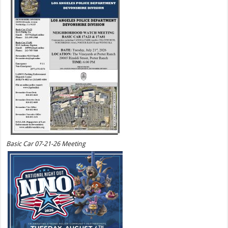
Basic Car 07-21-26 Meeting