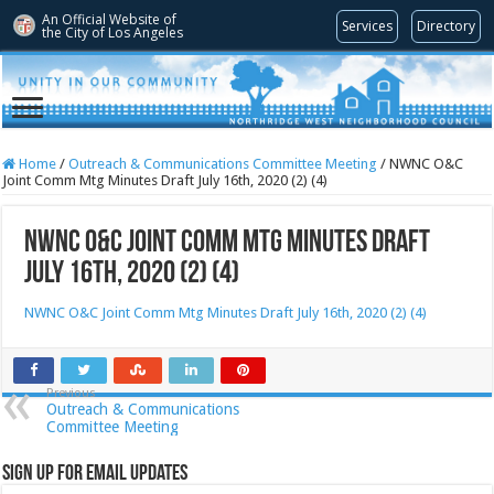
An Official Website of
Services
Directory
the City of
Los Angeles
Home
/
Outreach & Communications Committee Meeting
/
NWNC O&C
Joint Comm Mtg Minutes Draft July 16th, 2020 (2) (4)
NWNC O&C Joint Comm Mtg Minutes Draft
July 16th, 2020 (2) (4)
NWNC O&C Joint Comm Mtg Minutes Draft July 16th, 2020 (2) (4)
Previous
Outreach & Communications
Committee Meeting
Sign Up for Email Updates