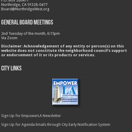
P.O. Box 280477
Northridge, CA 91328-0477
Board@NorthridgeWest.org
GENERAL BOARD MEETINGS
2nd Tuesday of the month, 6:15pm
Via Zoom
Disclaimer: Acknowledgement of any entity or person(s) on this
website does not constitute the neighborhood council’s support
or endorsement of it or its products or services.
City Links
Sign Up for EmpowerLA Newsletter
Sign Up for Agenda Emails through City Early Notification System