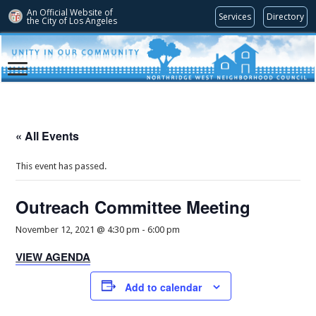
An Official Website of
Services
Directory
the City of
Los Angeles
« All Events
This event has passed.
Outreach Committee Meeting
November 12, 2021 @ 4:30 pm
-
6:00 pm
VIEW AGENDA
Add to calendar