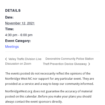
DETAILS
Date:
November 12, 2021
Time:
4:30 pm - 6:00 pm
Event Category:
Meetings
Devonshire Community Police Station
Valley Traffic Division Live
Discussion on Zoom
Theft Prevention Device Giveaway
The events posted do not necessarily reflect the opinions of the
Northridge West NC nor support for any particular event. They are
provided as a service and a way to keep our community informed.
NorthridgeWest.org does not guarantee the accuracy of material
posted on this calendar. Before you make your plans you should
always contact the event sponsors directly.