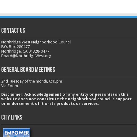
CONTACT US
Northridge West Neighborhood Council
P.O. Box 280477
Northridge, CA 91328-0477
Board@NorthridgeWest.org
GENERAL BOARD MEETINGS
2nd Tuesday of the month, 6:15pm
Via Zoom
Disclaimer: Acknowledgement of any entity or person(s) on this
website does not constitute the neighborhood council’s support
or endorsement of it or its products or services.
City Links