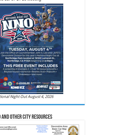
ional Night Out August 4, 2026
 and Other City Resources