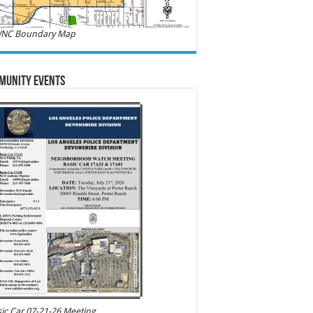
NC Boundary Map
munity Events
ic Car 07-21-26 Meeting