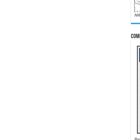
NW
Com
Bas