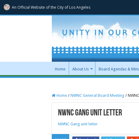
An Official Website of
the City of
Los Angeles
Home
About Us
Board Agendas & Min
Home
/
NWNC General Board Meeting
/
NWNC 
NWNC Gang unit letter
NWNC Gang unit letter