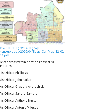
ps://northridgewest.org/wp-
ntent/uploads/2026/04/Basic-Car-Map-12-02-
21.pdf
ic car areas within Northridge West NC
ndaries:
 is Officer Phillip Yu
 is Officer John Parker
 is Officer Gregory Andrachick
 is Officer Sandra Zamora
 is Officer Anthony Sigston
 is Officer Antonio Villegas