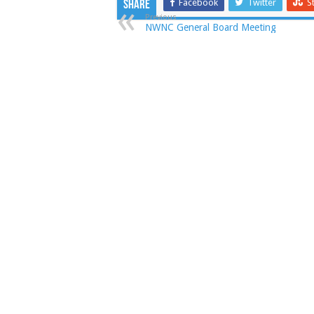
Facebook
Twitter
S
Share
Previous
NWNC General Board Meeting