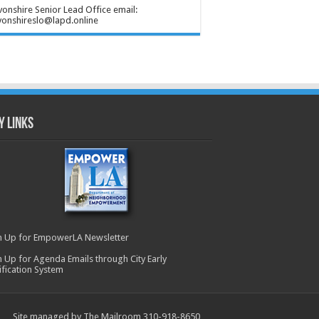
onshire Senior Lead Office email:
onshireslo@lapd.online
y Links
n Up for EmpowerLA Newsletter
n Up for Agenda Emails through City Early
ification System
Site managed by The Mailroom 310-918-8650