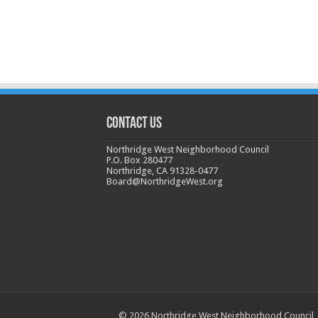
CONTACT US
Northridge West Neighborhood Council
P.O. Box 280477
Northridge, CA 91328-0477
Board@NorthridgeWest.org
© 2026 Northridge West Neighborhood Council