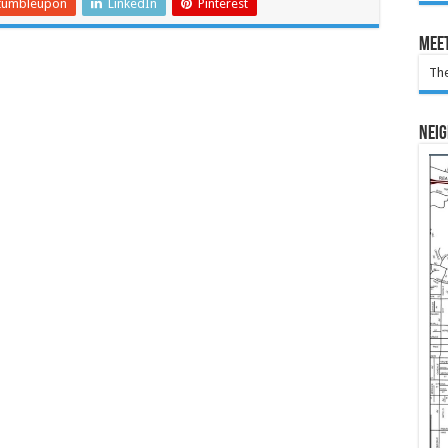
tumbleupon
LinkedIn
Pinterest
Meet
The
Nei