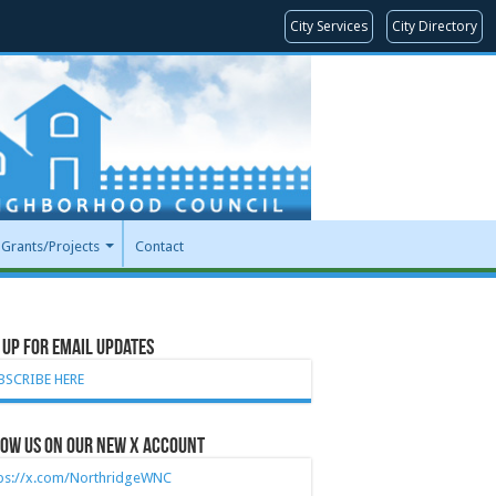
City Services
City Directory
Grants/Projects
Contact
 Up for Email Updates
BSCRIBE HERE
ow Us on our new X account
tps://x.com/NorthridgeWNC