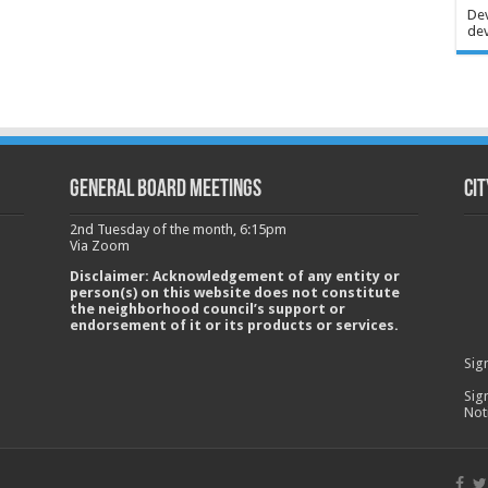
Dev
dev
GENERAL BOARD MEETINGS
Cit
2nd Tuesday of the month, 6:15pm
Via Zoom
Disclaimer: Acknowledgement of any entity or
person(s) on this website does not constitute
the neighborhood council’s support or
endorsement of it or its products or services.
Sig
Sig
Not