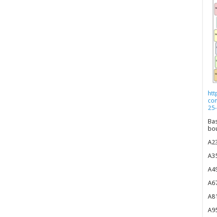
htt
co
25-
Bas
bou
A23
A35
A49
A67
A81
A95