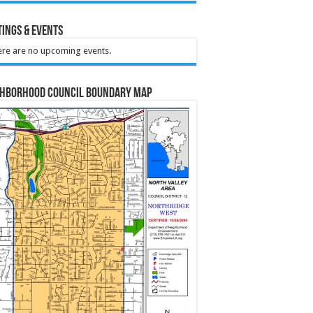
ings & Events
re are no upcoming events.
ghborhood Council Boundary Map