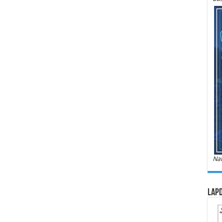
Nat
LAPD