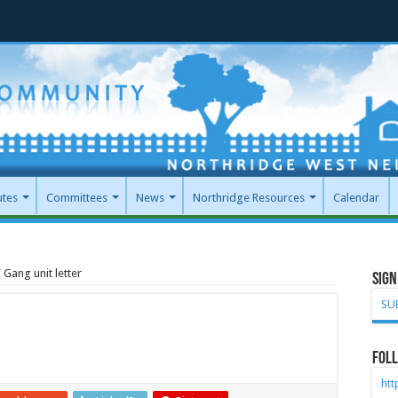
utes
Committees
News
Northridge Resources
Calendar
Gang unit letter
Sign
SU
Foll
ht