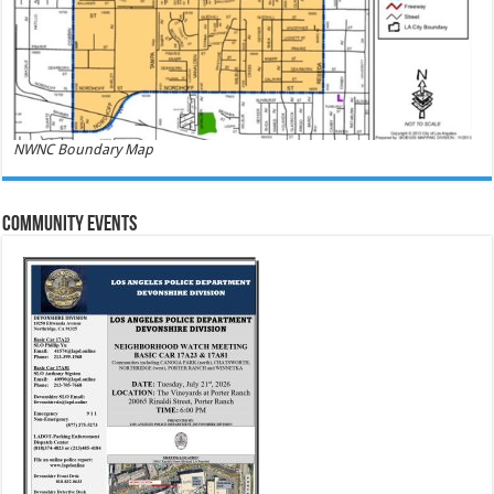
NWNC Boundary Map
Community Events