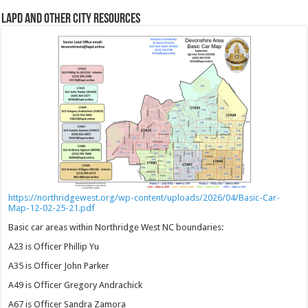
LAPD and Other City Resources
https://northridgewest.org/wp-content/uploads/2026/04/Basic-Car-
Map-12-02-25-21.pdf
Basic car areas within Northridge West NC boundaries:
A23 is Officer Phillip Yu
A35 is Officer John Parker
A49 is Officer Gregory Andrachick
A67 is Officer Sandra Zamora