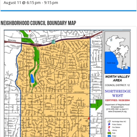
August 11 @ 6:15 pm
-
9:15 pm
Neighborhood Council Boundary Map