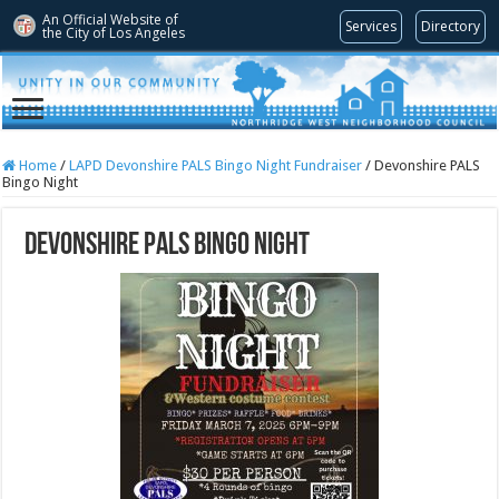
An Official Website of
Services
Directory
the City of
Los Angeles
Home
/
LAPD Devonshire PALS Bingo Night Fundraiser
/
Devonshire PALS
Bingo Night
Devonshire PALS Bingo Night