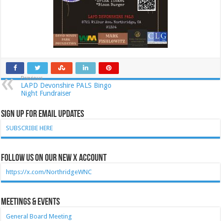
Previous
LAPD Devonshire PALS Bingo
Night Fundraiser
Sign Up for Email Updates
SUBSCRIBE HERE
Follow Us on our new X account
https://x.com/NorthridgeWNC
Meetings & Events
General Board Meeting