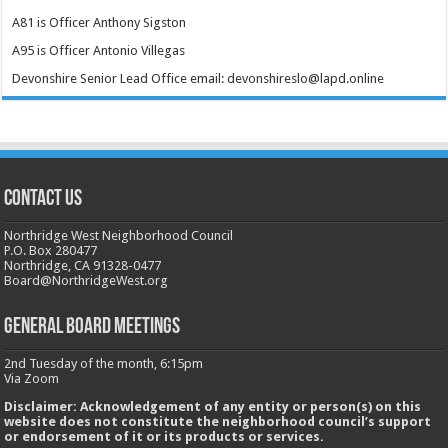
A81 is Officer Anthony Sigston
A95 is Officer Antonio Villegas
Devonshire Senior Lead Office email: devonshireslo@lapd.online
CONTACT US
Northridge West Neighborhood Council
P.O. Box 280477
Northridge, CA 91328-0477
Board@NorthridgeWest.org
GENERAL BOARD MEETINGS
2nd Tuesday of the month, 6:15pm
Via Zoom
Disclaimer: Acknowledgement of any entity or person(s) on this
website does not constitute the neighborhood council’s support
or endorsement of it or its products or services.