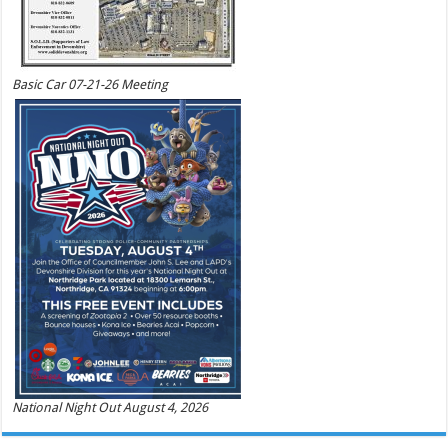
Basic Car 07-21-26 Meeting
National Night Out August 4, 2026