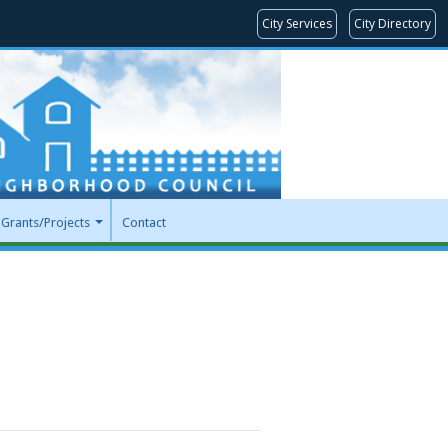
City Services
City Directory
Grants/Projects
Contact