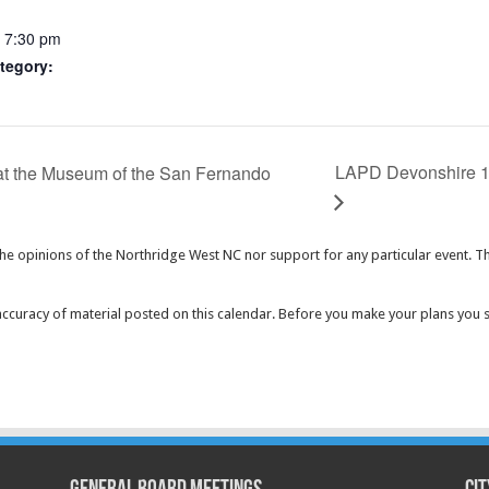
- 7:30 pm
tegory:
LAPD Devonshire 1
at the Museum of the San Fernando
the opinions of the Northridge West NC nor support for any particular event. T
curacy of material posted on this calendar. Before you make your plans you 