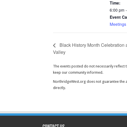
Time:
6:00 pm 
Event Ca
Meetings
Black History Month Celebration 
Valley
The events posted do not necessarily reflect 
keep our community informed.
NorthridgeWest.org does not guarantee the ac
directly.