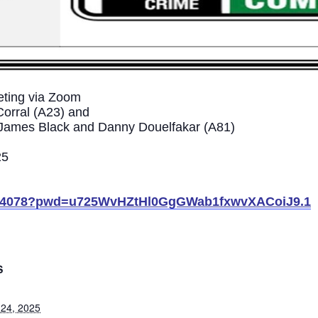
ting via Zoom
Corral (A23) and
s James Black and Danny Douelfakar (A81)
25
02344078?pwd=u725WvHZtHl0GgGWab1fxwvXACoiJ9.1
S
 24, 2025