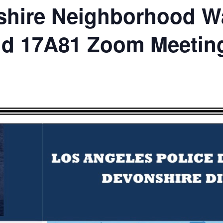
hire Neighborhood Wa
nd 17A81 Zoom Meetin