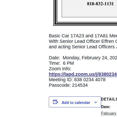
Basic Car 17A23 and 17A81 Mee
With Senior Lead Officer Effren 
and acting Senior Lead Officer
Date: Monday, February 24, 20
Time: 6 PM
Zoom Info:
https://lapd.zoom.us/j/838
Meeting ID: 838 0234 4078
Passcode: 214534
DETAIL
Add to calendar
Date:
February