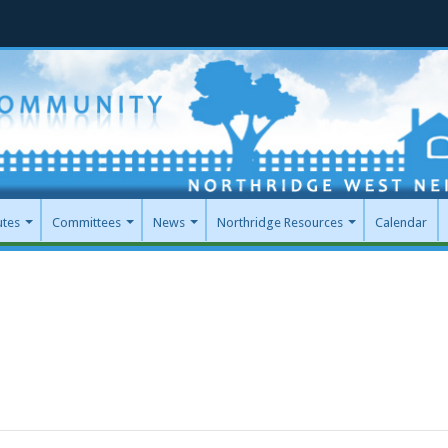
utes
Committees
News
Northridge Resources
Calendar