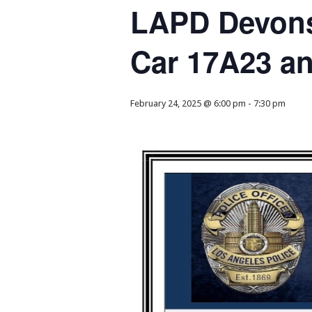
LAPD Devons
Car 17A23 a
February 24, 2025 @ 6:00 pm
-
7:30 pm