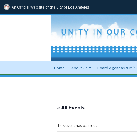
An Official Website of
the City of
Los Angeles
Home
About Us
Board Agendas & Min
« All Events
This event has passed.