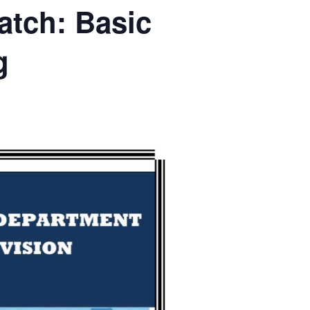
tch: Basic
g