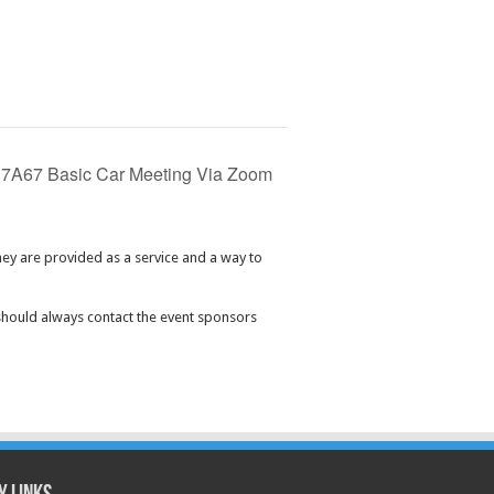
7A67 Basic Car Meeting Via Zoom
hey are provided as a service and a way to
should always contact the event sponsors