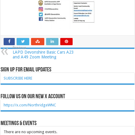
Previous
LAPD Devonshire Basic Cars A23
and A49 Zoom Meeting
Sign Up for Email Updates
SUBSCRIBE HERE
Follow Us on our new X account
https://x.com/NorthridgeWNC
Meetings & Events
There are no upcoming events.