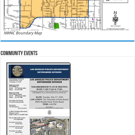
NWNC Boundary Map
Community Events