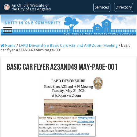
An Official Website of
Services
Directory
the City of
Los Angeles
Home
/
LAPD Devonshire Basic Cars A23 and A49 Zoom Meeting
/
basic
car flyer a23AND49 MAY-page-001
basic car flyer a23AND49 MAY-page-001