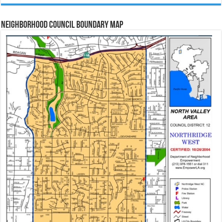
Neighborhood Council Boundary Map