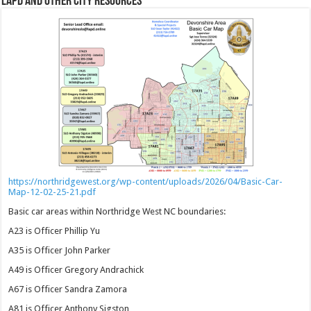
LAPD and Other City Resources
https://northridgewest.org/wp-content/uploads/2026/04/Basic-Car-
Map-12-02-25-21.pdf
Basic car areas within Northridge West NC boundaries:
A23 is Officer Phillip Yu
A35 is Officer John Parker
A49 is Officer Gregory Andrachick
A67 is Officer Sandra Zamora
A81 is Officer Anthony Sigston