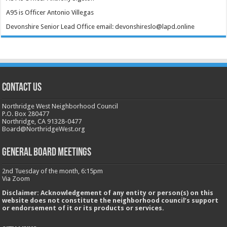
A95 is Officer Antonio Villegas
Devonshire Senior Lead Office email: devonshireslo@lapd.online
CONTACT US
Northridge West Neighborhood Council
P.O. Box 280477
Northridge, CA 91328-0477
Board@NorthridgeWest.org
GENERAL BOARD MEETINGS
2nd Tuesday of the month, 6:15pm
Via Zoom
Disclaimer: Acknowledgement of any entity or person(s) on this
website does not constitute the neighborhood council’s support
or endorsement of it or its products or services.