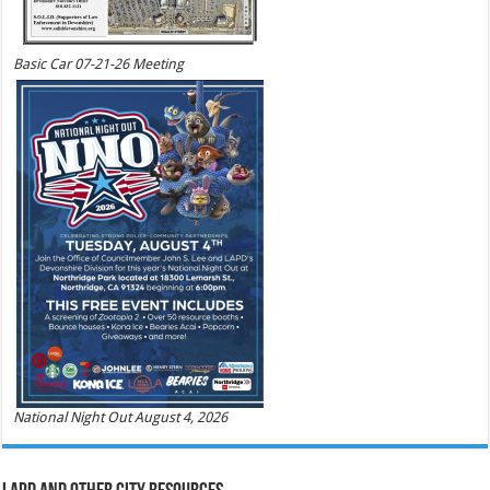
Basic Car 07-21-26 Meeting
National Night Out August 4, 2026