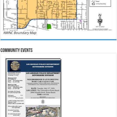
NWNC Boundary Map
Community Events