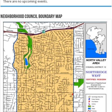
There are no upcoming events.
Neighborhood Council Boundary Map