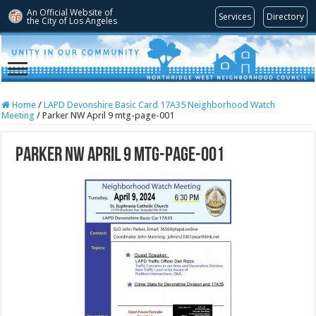
An Official Website of
Services
Directory
the City of
Los Angeles
Home
/
LAPD Devonshire Basic Card 17A35 Neighborhood Watch
Meeting
/
Parker NW April 9 mtg-page-001
Parker NW April 9 mtg-page-001