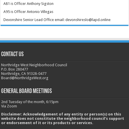
A81 is Officer Anthony Sigston
A95 is Officer Antonio Villegas
Devonshire Senior Lead Office email: devonshireslo@lapd.online
CONTACT US
Northridge West Neighborhood Council
P.O. Box 280477
Northridge, CA 91328-0477
Board@NorthridgeWest.org
GENERAL BOARD MEETINGS
2nd Tuesday of the month, 6:15pm
Via Zoom
Disclaimer: Acknowledgement of any entity or person(s) on this
website does not constitute the neighborhood council’s support
or endorsement of it or its products or services.