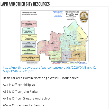
LAPD and Other City Resources
https://northridgewest.org/wp-content/uploads/2026/04/Basic-Car-
Map-12-02-25-21.pdf
Basic car areas within Northridge West NC boundaries:
A23 is Officer Phillip Yu
A35 is Officer John Parker
A49 is Officer Gregory Andrachick
A67 is Officer Sandra Zamora