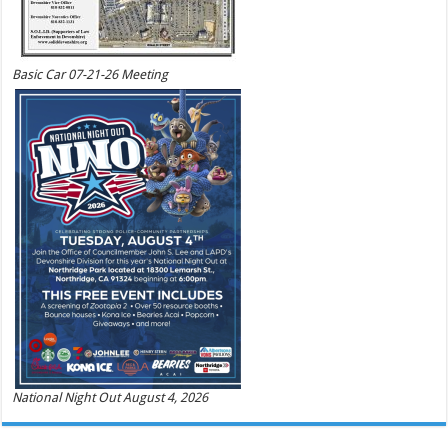
Basic Car 07-21-26 Meeting
National Night Out August 4, 2026