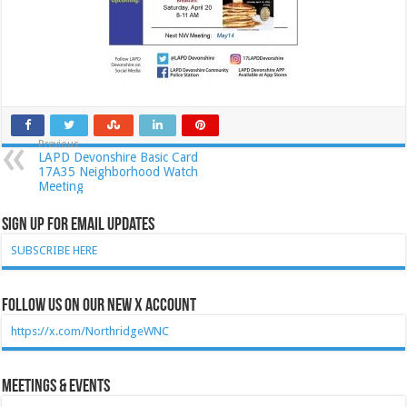
Previous
LAPD Devonshire Basic Card
17A35 Neighborhood Watch
Meeting
Sign Up for Email Updates
SUBSCRIBE HERE
Follow Us on our new X account
https://x.com/NorthridgeWNC
Meetings & Events