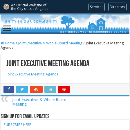
An Official Website of
Services
Directory
the City of
Los Angeles
Home
/
Joint Executive & Whole Board Meeting
/
Joint Executive Meeting
Agenda
Joint Executive Meeting Agenda
Joint Executive Meeting Agenda
Previous
Joint Executive & Whole Board
Meeting
Sign Up for Email Updates
SUBSCRIBE HERE