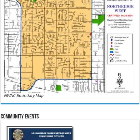
NWNC Boundary Map
Community Events