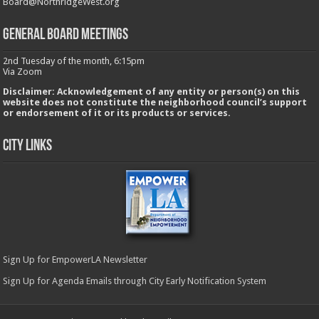
Board@NorthridgeWest.org
GENERAL BOARD MEETINGS
2nd Tuesday of the month, 6:15pm
Via Zoom
Disclaimer: Acknowledgement of any entity or person(s) on this
website does not constitute the neighborhood council’s support
or endorsement of it or its products or services.
City Links
Sign Up for EmpowerLA Newsletter
Sign Up for Agenda Emails through City Early Notification System