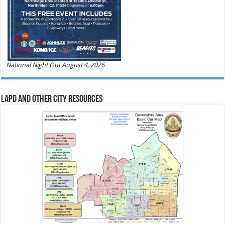
National Night Out August 4, 2026
LAPD and Other City Resources