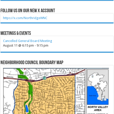
Follow Us on our new X account
https://x.com/NorthridgeWNC
Meetings & Events
Cancelled General Board Meeting
August 11 @ 6:15 pm
-
9:15 pm
Neighborhood Council Boundary Map