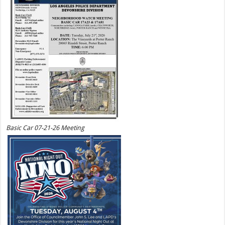
Basic Car 07-21-26 Meeting