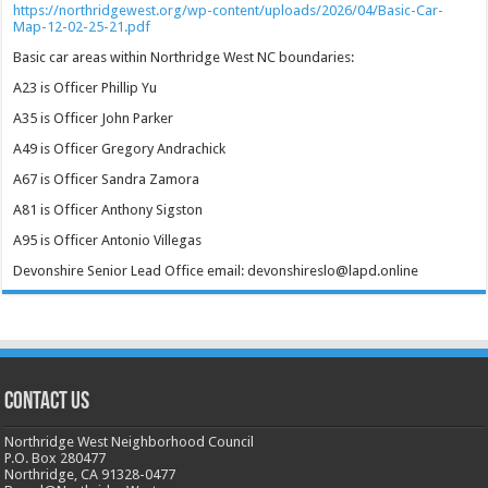
https://northridgewest.org/wp-content/uploads/2026/04/Basic-Car-
Map-12-02-25-21.pdf
Basic car areas within Northridge West NC boundaries:
A23 is Officer Phillip Yu
A35 is Officer John Parker
A49 is Officer Gregory Andrachick
A67 is Officer Sandra Zamora
A81 is Officer Anthony Sigston
A95 is Officer Antonio Villegas
Devonshire Senior Lead Office email: devonshireslo@lapd.online
CONTACT US
Northridge West Neighborhood Council
P.O. Box 280477
Northridge, CA 91328-0477