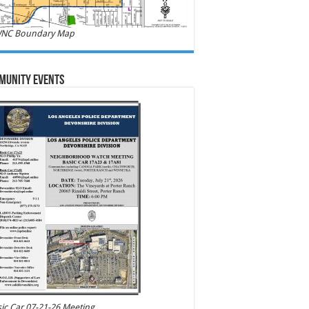
NC Boundary Map
munity Events
ic Car 07-21-26 Meeting