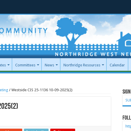
utes
Committees
News
Northridge Resources
Calendar
eting
/
Westside CIS 25-1136 10-09-2025(2)
Sign
SU
2025(2)
Foll
ht