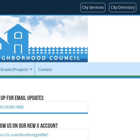
City Services
City Directory
Grants/Projects
Contact
 Up for Email Updates
BSCRIBE HERE
ow Us on our new X account
tps://x.com/NorthridgeWNC