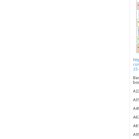
htt
co
25-
Bas
bou
A23
A35
A49
A67
A81
A95