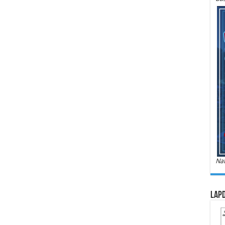
Nat
LAPD