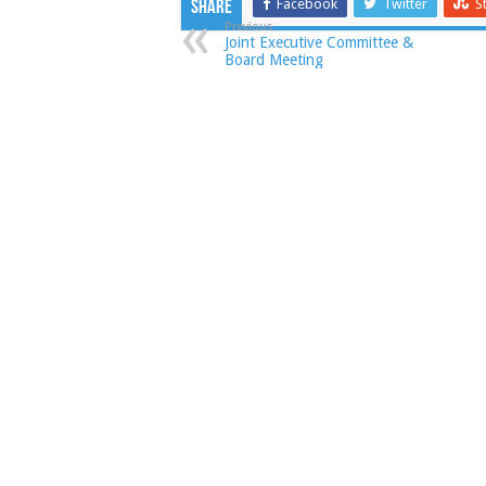
Facebook
Twitter
S
Share
Previous
Joint Executive Committee &
Board Meeting