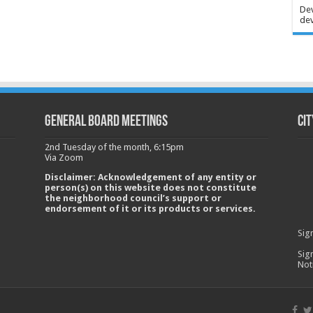
Dev
dev
GENERAL BOARD MEETINGS
Cit
2nd Tuesday of the month, 6:15pm
Via Zoom
Disclaimer: Acknowledgement of any entity or
person(s) on this website does not constitute
the neighborhood council’s support or
endorsement of it or its products or services.
Sig
Sig
Not