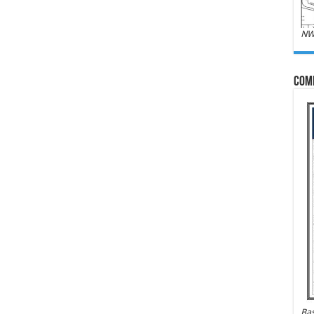
NW
Com
Bas