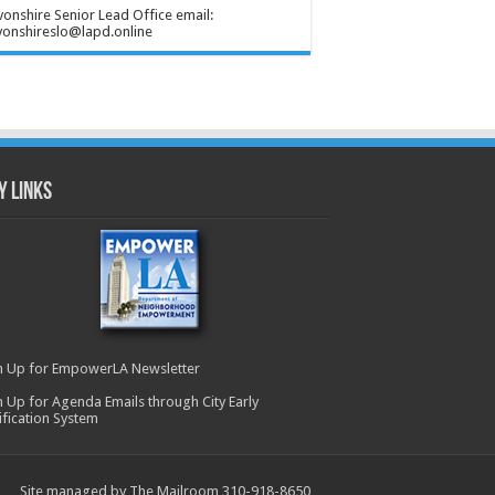
onshire Senior Lead Office email:
onshireslo@lapd.online
y Links
n Up for EmpowerLA Newsletter
n Up for Agenda Emails through City Early
ification System
Site managed by The Mailroom 310-918-8650