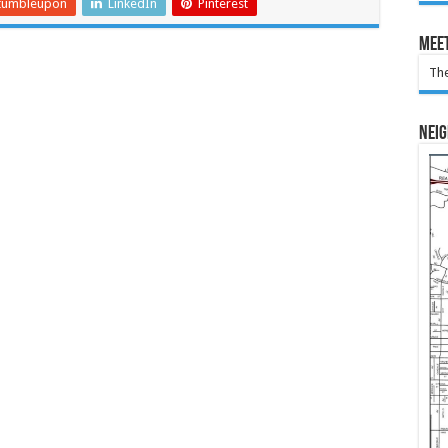
tumbleupon
LinkedIn
Pinterest
Meet
The
Nei