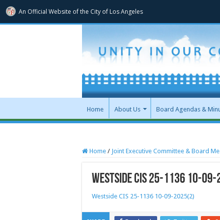
An Official Website of
the City of
Los Angeles
Home
About Us
Board Agendas & Min
Home
/
Joint Executive Committee & Board Me
Westside CIS 25-1136 10-09-
Westside CIS 25-1136 10-09-2025(2)