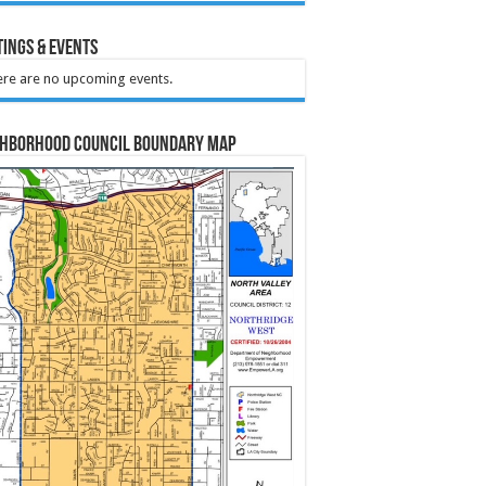
ings & Events
re are no upcoming events.
ghborhood Council Boundary Map