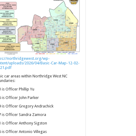
ps://northridgewest.org/wp-
ntent/uploads/2026/04/Basic-Car-Map-12-02-
21.pdf
ic car areas within Northridge West NC
ndaries:
 is Officer Phillip Yu
 is Officer John Parker
 is Officer Gregory Andrachick
 is Officer Sandra Zamora
 is Officer Anthony Sigston
 is Officer Antonio Villegas