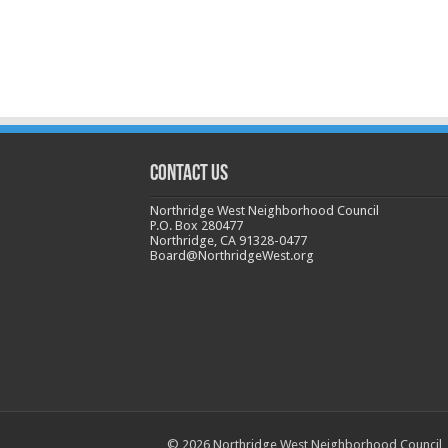
CONTACT US
Northridge West Neighborhood Council
P.O. Box 280477
Northridge, CA 91328-0477
Board@NorthridgeWest.org
© 2026 Northridge West Neighborhood Council