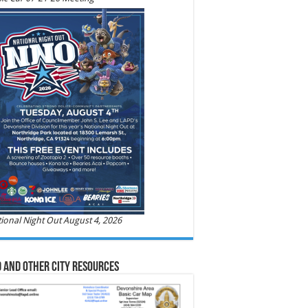
ional Night Out August 4, 2026
 and Other City Resources