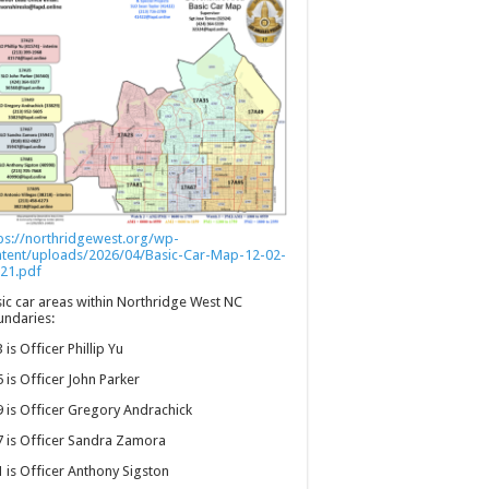
ps://northridgewest.org/wp-
ntent/uploads/2026/04/Basic-Car-Map-12-02-
21.pdf
ic car areas within Northridge West NC
ndaries:
 is Officer Phillip Yu
 is Officer John Parker
 is Officer Gregory Andrachick
 is Officer Sandra Zamora
 is Officer Anthony Sigston