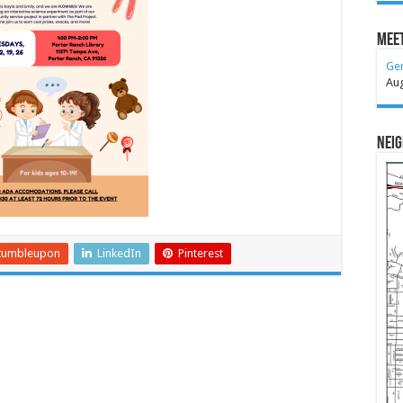
Meet
Ge
Au
Nei
tumbleupon
LinkedIn
Pinterest