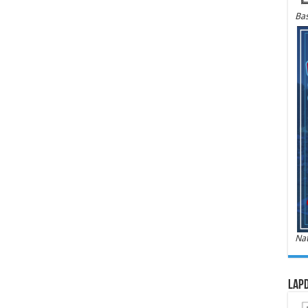
Bas
Nat
LAPD