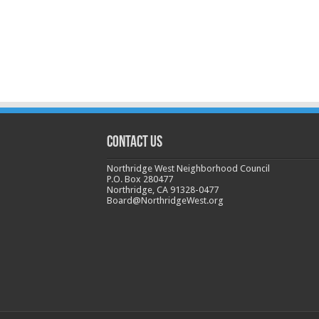
CONTACT US
Northridge West Neighborhood Council
P.O. Box 280477
Northridge, CA 91328-0477
Board@NorthridgeWest.org