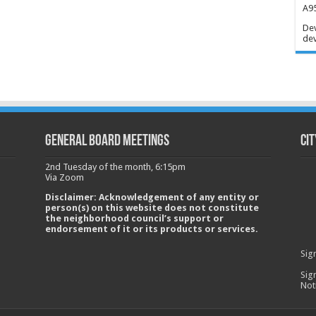
A95
Dev
dev
GENERAL BOARD MEETINGS
Cit
2nd Tuesday of the month, 6:15pm
Via Zoom
Disclaimer: Acknowledgement of any entity or
person(s) on this website does not constitute
the neighborhood council’s support or
endorsement of it or its products or services.
Sig
Sig
Not