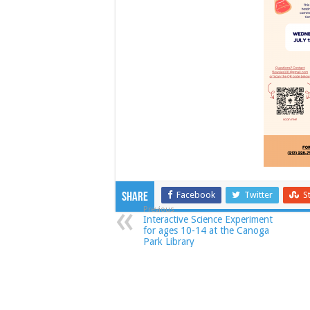
Facebook
Twitter
S
Share
Previous
Interactive Science Experiment
for ages 10-14 at the Canoga
Park Library