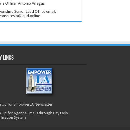
 is Officer Antonio Villegas
onshire Senior Lead Office email:
onshireslo@lapd.online
y Links
n Up for EmpowerLA Newsletter
n Up for Agenda Emails through City Early
ification System