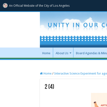
An Official Website of
the City of
Los Angeles
Home
About Us
Board Agendas & Min
Home
/
Interactive Science Experiment for age
2 (4)