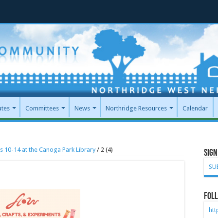
utes
Committees
News
Northridge Resources
Calendar
s 10-14 at the Canoga Park Library
/
2 (4)
Sign
SU
Foll
ht