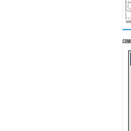
NW
Com