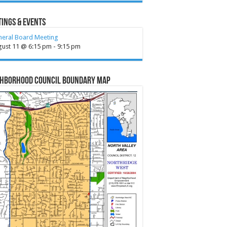
ings & Events
neral Board Meeting
gust 11 @ 6:15 pm
-
9:15 pm
ghborhood Council Boundary Map