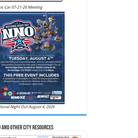
ic Car 07-21-26 Meeting
ional Night Out August 4, 2026
 and Other City Resources