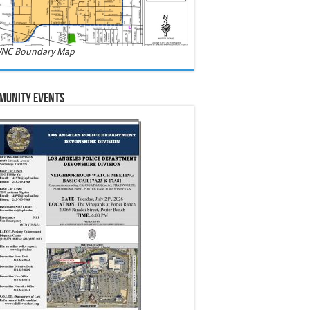
NC Boundary Map
munity Events