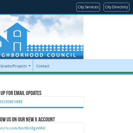
City Services
City Directory
Grants/Projects
Contact
 Up for Email Updates
BSCRIBE HERE
ow Us on our new X account
tps://x.com/NorthridgeWNC