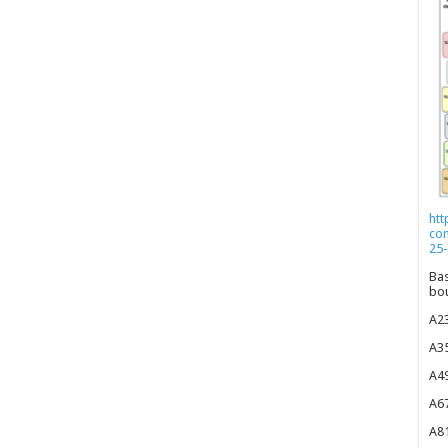
htt
co
25-
Bas
bou
A23
A35
A49
A67
A81