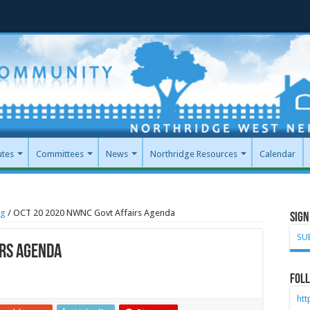
utes
Committees
News
Northridge Resources
Calendar
ng
/
OCT 20 2020 NWNC Govt Affairs Agenda
Sign
SU
irs Agenda
Foll
ht