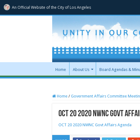
An Official Website of
the City of
Los Angeles
Home
About Us
Board Agendas & Min
Home
/
Government Affairs Committee Meeti
OCT 20 2020 NWNC Govt Affa
OCT 20 2020 NWNC Govt Affairs Agenda