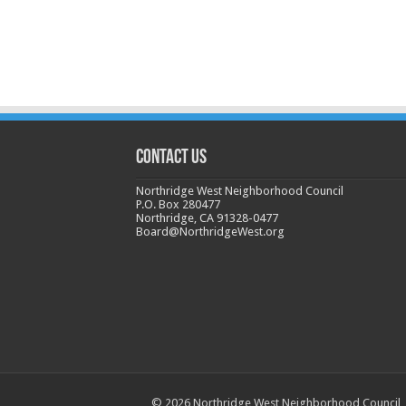
CONTACT US
Northridge West Neighborhood Council
P.O. Box 280477
Northridge, CA 91328-0477
Board@NorthridgeWest.org
© 2026 Northridge West Neighborhood Council