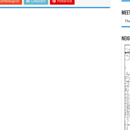
tumbleupon
LinkedIn
Pinterest
Meet
The
Nei