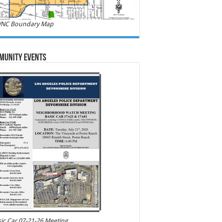
NC Boundary Map
munity Events
ic Car 07-21-26 Meeting