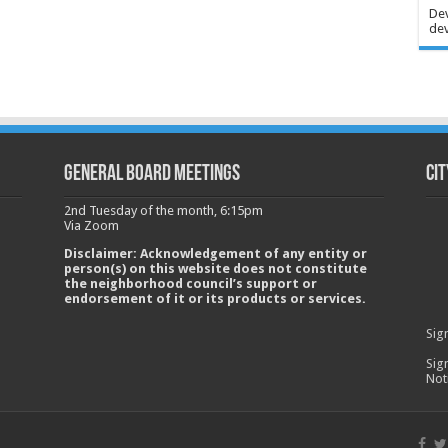
Dev
dev
GENERAL BOARD MEETINGS
Cit
2nd Tuesday of the month, 6:15pm
Via Zoom
Disclaimer: Acknowledgement of any entity or
person(s) on this website does not constitute
the neighborhood council’s support or
endorsement of it or its products or services.
Sig
Sig
Not