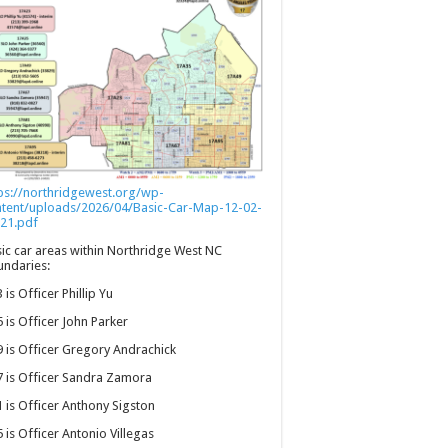
ps://northridgewest.org/wp-
ntent/uploads/2026/04/Basic-Car-Map-12-02-
21.pdf
ic car areas within Northridge West NC
ndaries:
 is Officer Phillip Yu
 is Officer John Parker
 is Officer Gregory Andrachick
 is Officer Sandra Zamora
 is Officer Anthony Sigston
 is Officer Antonio Villegas