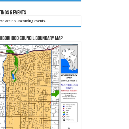
ings & Events
re are no upcoming events.
ghborhood Council Boundary Map