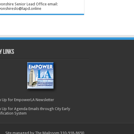
onshire Senior Lead Office email:
onshireslo@lapd.online
y Links
n Up for EmpowerLA Newsletter
n Up for Agenda Emails through City Early
ification System
Site managed by The Mailroom 310-918-8650