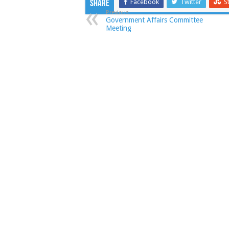
Facebook
Twitter
S
Share
Previous
Government Affairs Committee
Meeting