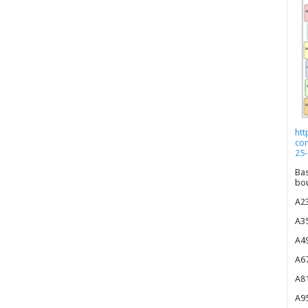
htt
co
25-
Bas
bou
A23
A35
A49
A67
A81
A95