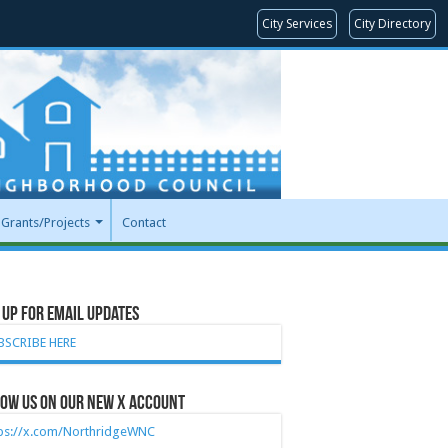
City Services
City Directory
Grants/Projects
Contact
 Up for Email Updates
BSCRIBE HERE
ow Us on our new X account
tps://x.com/NorthridgeWNC