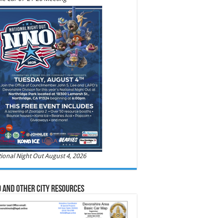
ional Night Out August 4, 2026
 and Other City Resources