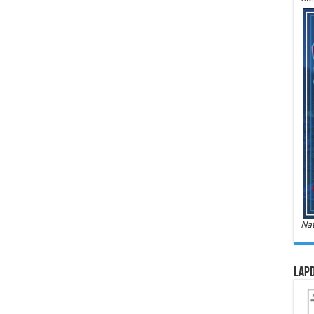
Nat
LAPD