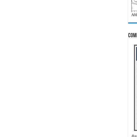
NW
Com
Bas