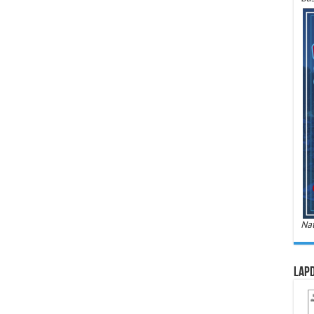
Nat
LAPD