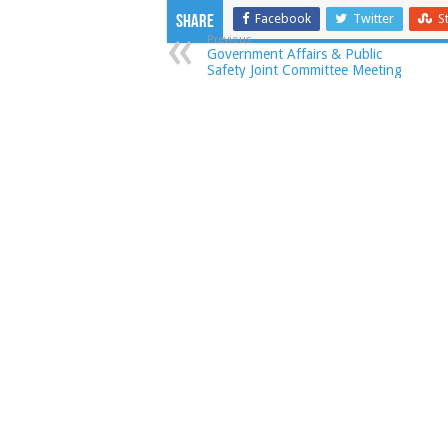
Facebook
Twitter
S
Share
Previous
Government Affairs & Public
Safety Joint Committee Meeting