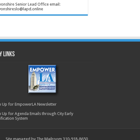
onshire Senior Lead Office email:
onshireslo@lapd.online
y Links
n Up for EmpowerLA Newsletter
n Up for Agenda Emails through City Early
ification System
Site managed by The Mailroom 310-918-8650