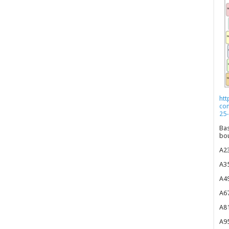
htt
co
25-
Bas
bou
A23
A35
A49
A67
A81
A95