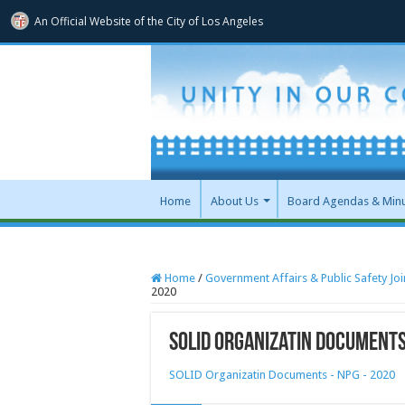
An Official Website of
the City of
Los Angeles
Home
About Us
Board Agendas & Min
Home
/
Government Affairs & Public Safety Jo
2020
SOLID Organizatin Documents
SOLID Organizatin Documents - NPG - 2020