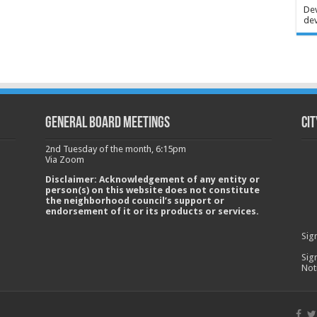
Dev
dev
GENERAL BOARD MEETINGS
Cit
2nd Tuesday of the month, 6:15pm
Via Zoom
Disclaimer: Acknowledgement of any entity or
person(s) on this website does not constitute
the neighborhood council’s support or
endorsement of it or its products or services.
Sig
Sig
Not