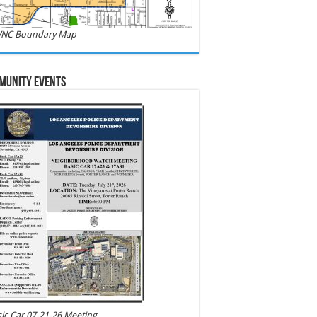
NC Boundary Map
munity Events
ic Car 07-21-26 Meeting