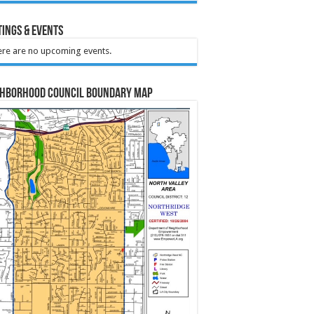
ings & Events
re are no upcoming events.
ghborhood Council Boundary Map