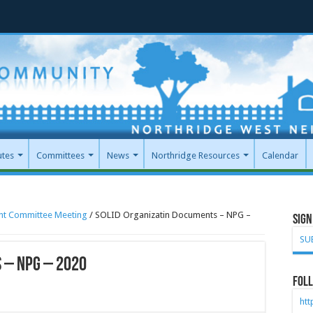
utes
Committees
News
Northridge Resources
Calendar
int Committee Meeting
/
SOLID Organizatin Documents – NPG –
Sign
SU
 – NPG – 2020
Foll
ht