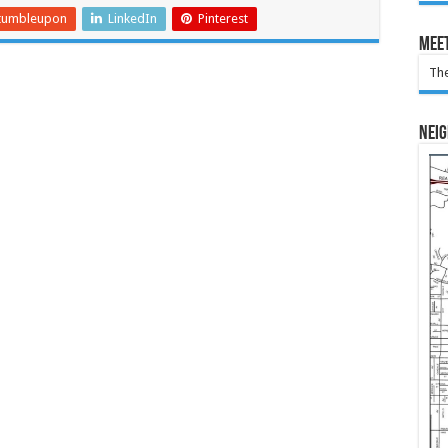
tumbleupon
LinkedIn
Pinterest
Meet
The
Nei