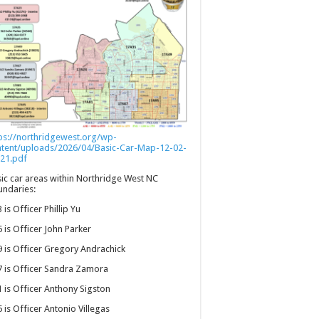
ps://northridgewest.org/wp-
ntent/uploads/2026/04/Basic-Car-Map-12-02-
21.pdf
ic car areas within Northridge West NC
ndaries:
 is Officer Phillip Yu
 is Officer John Parker
 is Officer Gregory Andrachick
 is Officer Sandra Zamora
 is Officer Anthony Sigston
 is Officer Antonio Villegas