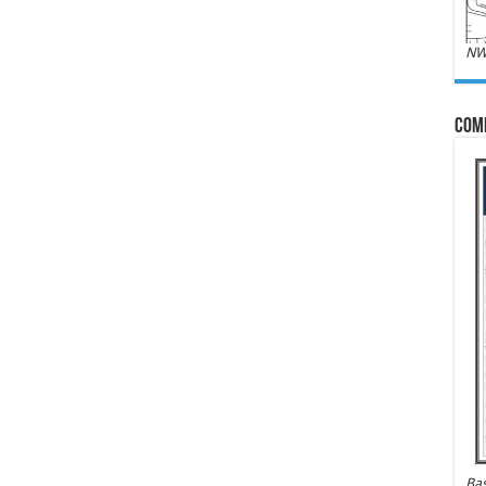
NW
Com
Bas