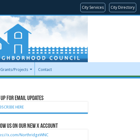
City Services
City Directory
Grants/Projects
Contact
 Up for Email Updates
BSCRIBE HERE
ow Us on our new X account
tps://x.com/NorthridgeWNC