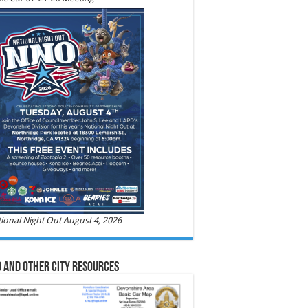
ional Night Out August 4, 2026
 and Other City Resources