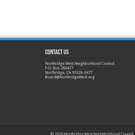
CONTACT US
Northridge West Neighborhood Council
P.O. Box 280477
Northridge, CA 91328-0477
Board@NorthridgeWest.org
© 2026 Northridge West Neighborhood Council