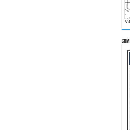
NW
Com