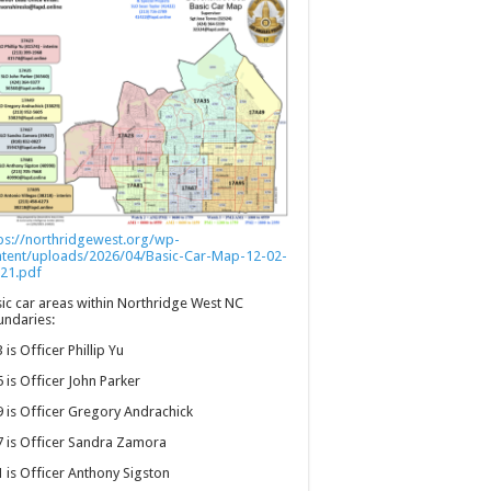
ps://northridgewest.org/wp-
ntent/uploads/2026/04/Basic-Car-Map-12-02-
21.pdf
ic car areas within Northridge West NC
ndaries:
 is Officer Phillip Yu
 is Officer John Parker
 is Officer Gregory Andrachick
 is Officer Sandra Zamora
 is Officer Anthony Sigston