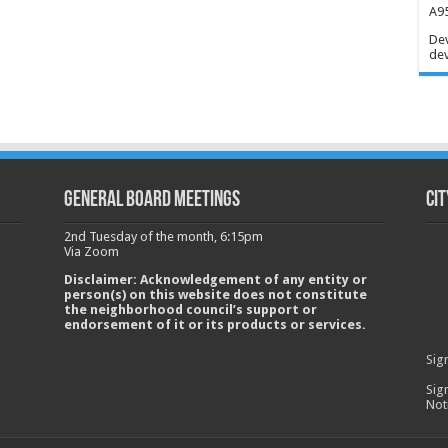
A95
Dev
dev
GENERAL BOARD MEETINGS
Cit
2nd Tuesday of the month, 6:15pm
Via Zoom
Disclaimer: Acknowledgement of any entity or
person(s) on this website does not constitute
the neighborhood council’s support or
endorsement of it or its products or services.
Sig
Sig
Not