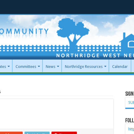
utes
Committees
News
Northridge Resources
Calendar
5
Sign
SU
Foll
ht