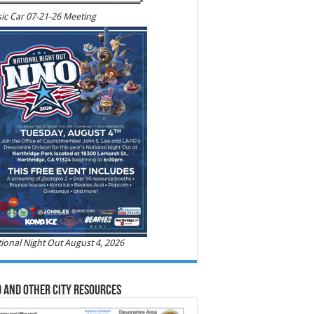
ic Car 07-21-26 Meeting
ional Night Out August 4, 2026
 and Other City Resources