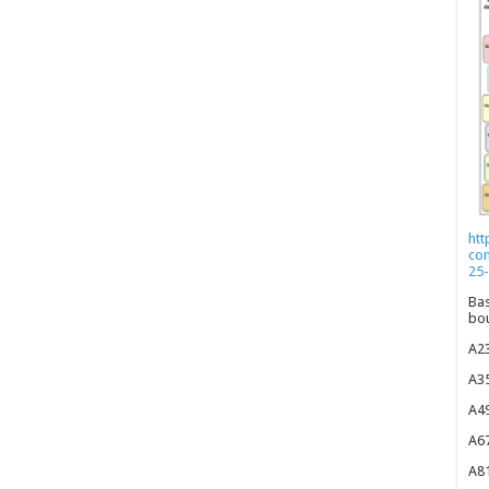
htt
co
25-
Bas
bou
A23
A35
A49
A67
A81