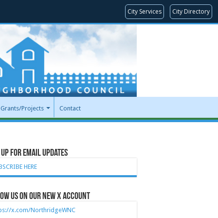
City Services
City Directory
Grants/Projects
Contact
 Up for Email Updates
BSCRIBE HERE
ow Us on our new X account
tps://x.com/NorthridgeWNC