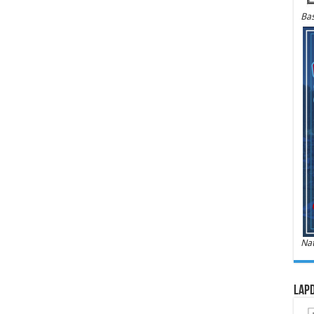
Bas
Nat
LAPD