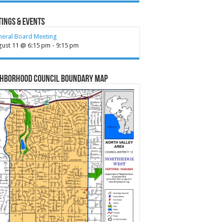
ings & Events
neral Board Meeting
gust 11 @ 6:15 pm
-
9:15 pm
ghborhood Council Boundary Map