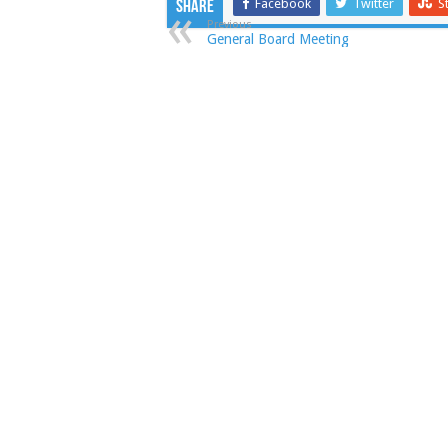
Facebook
Twitter
S
Share
Previous
General Board Meeting