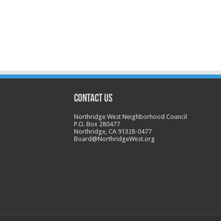
CONTACT US
Northridge West Neighborhood Council
P.O. Box 280477
Northridge, CA 91328-0477
Board@NorthridgeWest.org