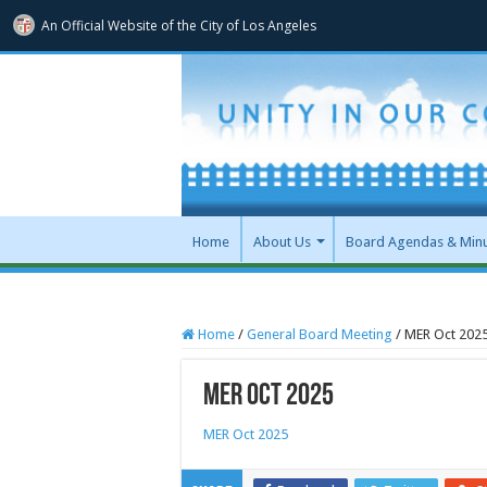
An Official Website of
the City of
Los Angeles
Home
About Us
Board Agendas & Min
Home
/
General Board Meeting
/
MER Oct 202
MER Oct 2025
MER Oct 2025