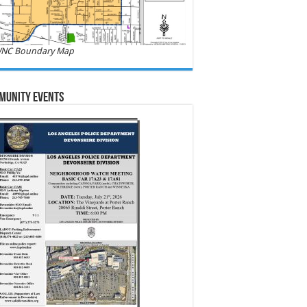
NC Boundary Map
munity Events