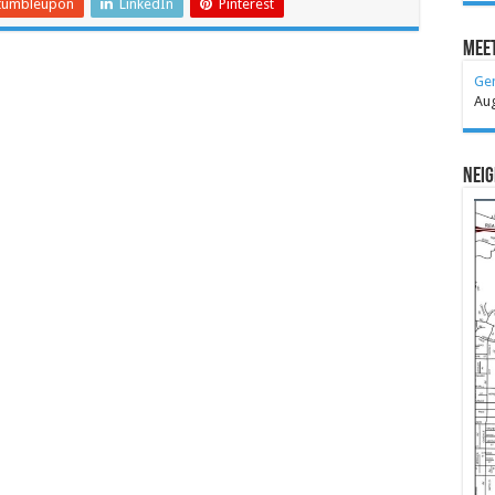
tumbleupon
LinkedIn
Pinterest
Meet
Ge
Au
Nei