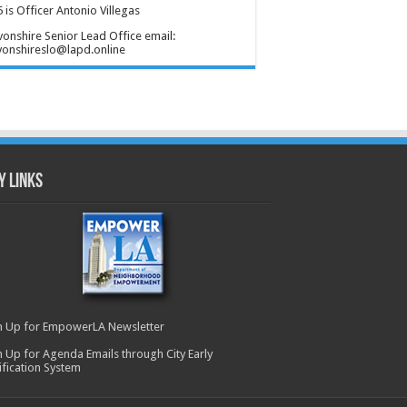
 is Officer Antonio Villegas
onshire Senior Lead Office email:
onshireslo@lapd.online
y Links
n Up for EmpowerLA Newsletter
n Up for Agenda Emails through City Early
ification System