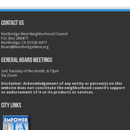
CONTACT US
Northridge West Neighborhood Council
P.O. Box 280477
Northridge, CA 91328-0477
Board@NorthridgeWest.org
GENERAL BOARD MEETINGS
2nd Tuesday of the month, 6:15pm
Via Zoom
Disclaimer: Acknowledgement of any entity or person(s) on this
website does not constitute the neighborhood council’s support
or endorsement of it or its products or services.
City Links