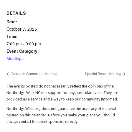
DETAILS
Date:
October 7, 2025
Time:
7:00 pm - 9:00 pm
Event Category:
Meetings
Outreach Committee Meeting
Special Board Meeting
The events posted do not necessarily reflect the opinions of the
Northridge West NC nor support for any particular event. They are
provided as a service and a way to keep our community informed.
NorthridgeWest.org does not guarantee the accuracy of material
posted on this calendar. Before you make your plans you should
always contact the event sponsors directly.