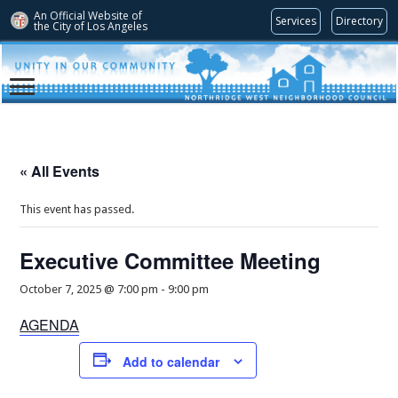
An Official Website of
Services
Directory
the City of
Los Angeles
« All Events
This event has passed.
Executive Committee Meeting
October 7, 2025 @ 7:00 pm
-
9:00 pm
AGENDA
Add to calendar