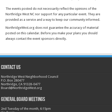
The events posted do not necessarily reflect the opinions of the
Northridge West NC nor support for any particular event. They are
provided as a service and a way to keep our community informed.
NorthridgeWest.org does not guarantee the accuracy of material
posted on this calendar. Before you make your plans you should
always contact the event sponsors directly.
CONTACT US
Northridge West Neighborhood Council
P.O. Box 280477
Northridge, CA 91328-0477
Board@NorthridgeWest.org
GENERAL BOARD MEETINGS
2nd Tuesday of the month, 6:15pm