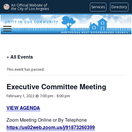
An Official Website of
Services
Directory
the City of
Los Angeles
« All Events
This event has passed.
Executive Committee Meeting
February 1, 2022 @ 7:00 pm
-
8:00 pm
VIEW AGENDA
Zoom Meeting Online or By Telephone
https://us02web.zoom.us/j/91873260399