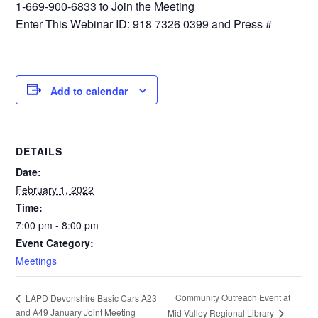
1-669-900-6833 to Join the Meeting
Enter This Webinar ID: 918 7326 0399 and Press #
Add to calendar
DETAILS
Date:
February 1, 2022
Time:
7:00 pm - 8:00 pm
Event Category:
Meetings
Community Outreach Event at
LAPD Devonshire Basic Cars A23
and A49 January Joint Meeting
Mid Valley Regional Library