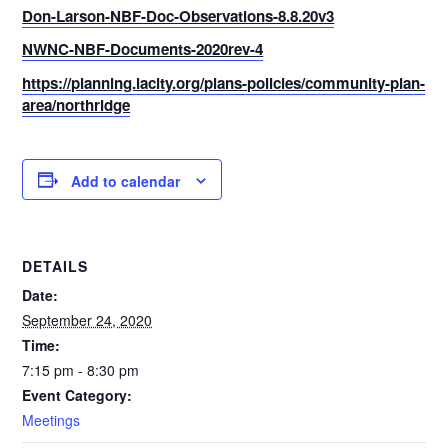
Don-Larson-NBF-Doc-Observations-8.8.20v3
NWNC-NBF-Documents-2020rev-4
https://planning.lacity.org/plans-policies/community-plan-
area/northridge
Add to calendar
DETAILS
Date:
September 24, 2020
Time:
7:15 pm - 8:30 pm
Event Category:
Meetings