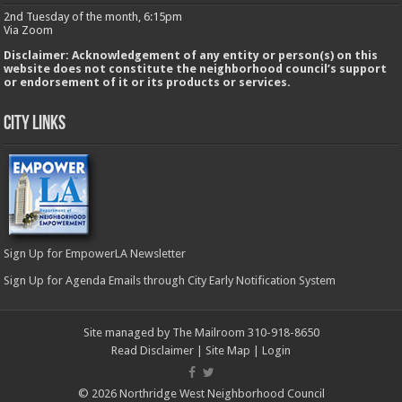
2nd Tuesday of the month, 6:15pm
Via Zoom
Disclaimer: Acknowledgement of any entity or person(s) on this
website does not constitute the neighborhood council’s support
or endorsement of it or its products or services.
City Links
Sign Up for EmpowerLA Newsletter
Sign Up for Agenda Emails through City Early Notification System
Site managed by The Mailroom 310-918-8650
Read Disclaimer
|
Site Map
|
Login
© 2026 Northridge West Neighborhood Council