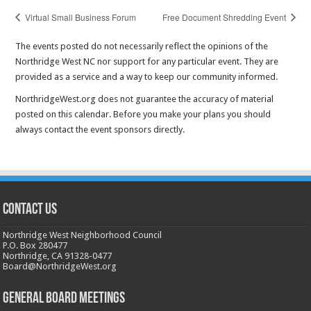
Virtual Small Business Forum
Free Document Shredding Event
The events posted do not necessarily reflect the opinions of the
Northridge West NC nor support for any particular event. They are
provided as a service and a way to keep our community informed.
NorthridgeWest.org does not guarantee the accuracy of material
posted on this calendar. Before you make your plans you should
always contact the event sponsors directly.
CONTACT US
Northridge West Neighborhood Council
P.O. Box 280477
Northridge, CA 91328-0477
Board@NorthridgeWest.org
GENERAL BOARD MEETINGS