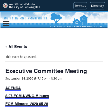
An Official Website of
Services
Directory
the City of
Los Angeles
« All Events
This event has passed.
Executive Committee Meeting
September 24, 2020 @ 7:15 pm
-
8:30 pm
AGENDA
8-27-ECM-NWNC-Minutes
ECM-Minutes_2020-05-28