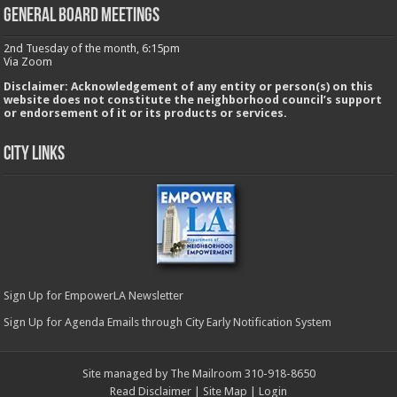
GENERAL BOARD MEETINGS
2nd Tuesday of the month, 6:15pm
Via Zoom
Disclaimer: Acknowledgement of any entity or person(s) on this
website does not constitute the neighborhood council’s support
or endorsement of it or its products or services.
City Links
Sign Up for EmpowerLA Newsletter
Sign Up for Agenda Emails through City Early Notification System
Site managed by The Mailroom 310-918-8650
Read Disclaimer
|
Site Map
|
Login