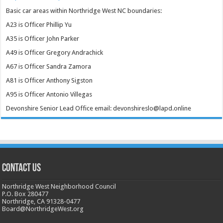
Basic car areas within Northridge West NC boundaries:
A23 is Officer Phillip Yu
A35 is Officer John Parker
A49 is Officer Gregory Andrachick
A67 is Officer Sandra Zamora
A81 is Officer Anthony Sigston
A95 is Officer Antonio Villegas
Devonshire Senior Lead Office email: devonshireslo@lapd.online
CONTACT US
Northridge West Neighborhood Council
P.O. Box 280477
Northridge, CA 91328-0477
Board@NorthridgeWest.org