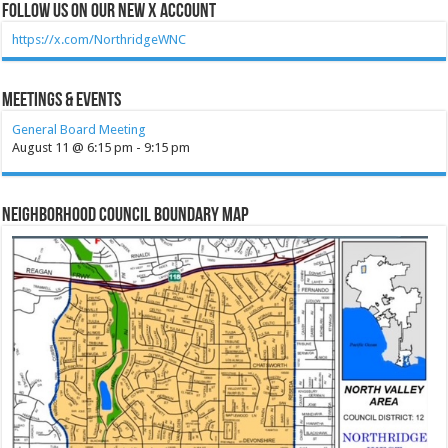
Follow Us on our new X account
https://x.com/NorthridgeWNC
Meetings & Events
General Board Meeting
August 11 @ 6:15 pm
-
9:15 pm
Neighborhood Council Boundary Map