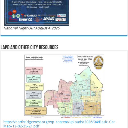
National Night Out August 4, 2026
LAPD and Other City Resources
https://northridgewest.org/wp-content/uploads/2026/04/Basic-Car-
Map-12-02-25-21.pdf