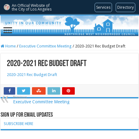
An Official Website of
Services
Directory
the City of
Los Angeles
Home
/
Executive Committee Meeting
/
2020-2021 Rec Budget Draft
2020-2021 Rec Budget Draft
2020-2021 Rec Budget Draft
Previous
Executive Committee Meeting
Sign Up for Email Updates
SUBSCRIBE HERE