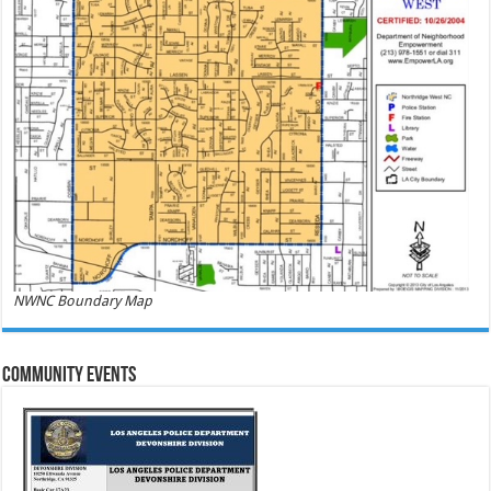
NWNC Boundary Map
Community Events