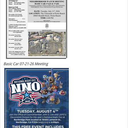
Basic Car 07-21-26 Meeting