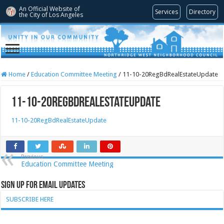
An Official Website of
Services
Directory
the City of
Los Angeles
Home
/
Education Committee Meeting
/
11-10-20RegBdRealEstateUpdate
11-10-20RegBdRealEstateUpdate
11-10-20RegBdRealEstateUpdate
Previous
Education Committee Meeting
Sign Up for Email Updates
SUBSCRIBE HERE