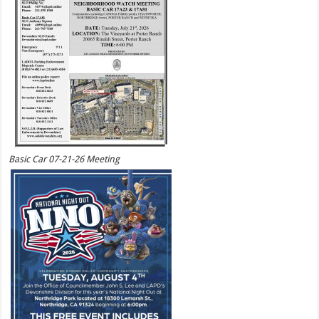
Basic Car 07-21-26 Meeting