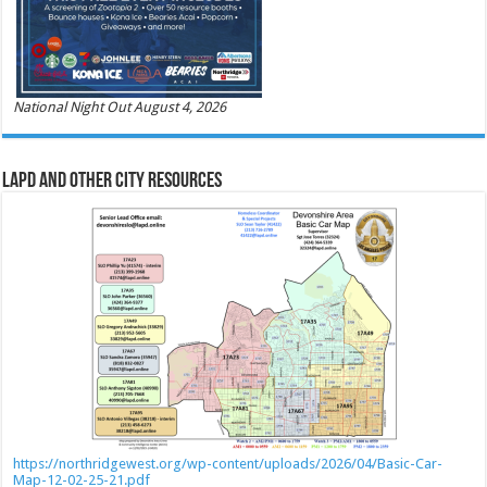
National Night Out August 4, 2026
LAPD and Other City Resources
https://northridgewest.org/wp-content/uploads/2026/04/Basic-Car-
Map-12-02-25-21.pdf