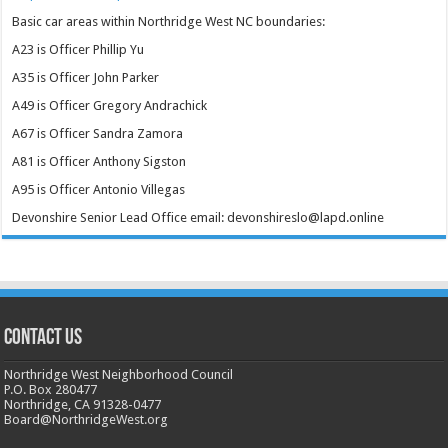
Basic car areas within Northridge West NC boundaries:
A23 is Officer Phillip Yu
A35 is Officer John Parker
A49 is Officer Gregory Andrachick
A67 is Officer Sandra Zamora
A81 is Officer Anthony Sigston
A95 is Officer Antonio Villegas
Devonshire Senior Lead Office email: devonshireslo@lapd.online
CONTACT US
Northridge West Neighborhood Council
P.O. Box 280477
Northridge, CA 91328-0477
Board@NorthridgeWest.org