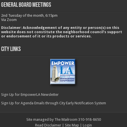
GENERAL BOARD MEETINGS
2nd Tuesday of the month, 6:15pm
Via Zoom
Disclaimer: Acknowledgement of any entity or person(s) on this
website does not constitute the neighborhood council’s support
or endorsement of it or its products or services.
City Links
Sign Up for EmpowerLA Newsletter
Sign Up for Agenda Emails through City Early Notification System
Site managed by The Mailroom 310-918-8650
Read Disclaimer
|
Site Map
|
Login