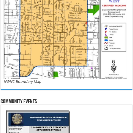
NWNC Boundary Map
Community Events