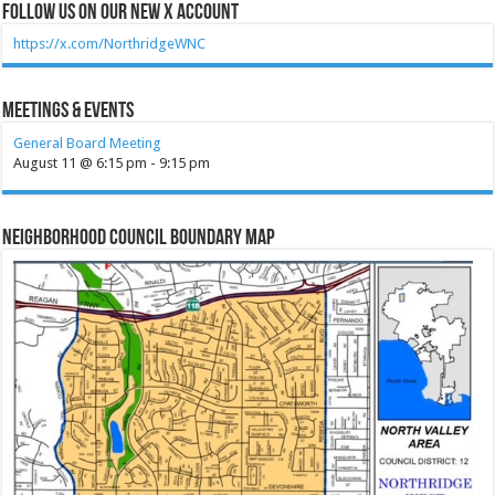
Follow Us on our new X account
https://x.com/NorthridgeWNC
Meetings & Events
General Board Meeting
August 11 @ 6:15 pm
-
9:15 pm
Neighborhood Council Boundary Map