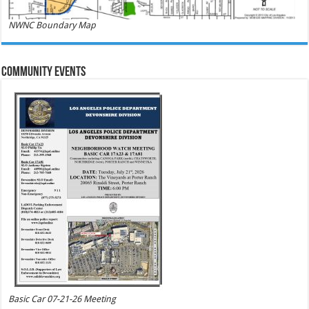
NWNC Boundary Map
Community Events
Basic Car 07-21-26 Meeting