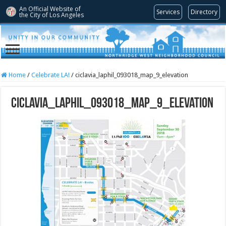
An Official Website of
Services
Directory
the City of
Los Angeles
Home
/
Celebrate LA!
/
ciclavia_laphil_093018_map_9_elevation
ciclavia_laphil_093018_map_9_elevation