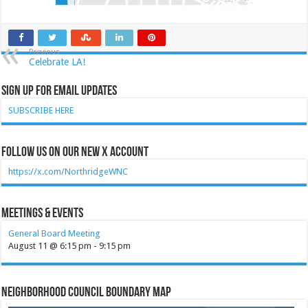
Previous
Celebrate LA!
Sign Up for Email Updates
SUBSCRIBE HERE
Follow Us on our new X account
https://x.com/NorthridgeWNC
Meetings & Events
General Board Meeting
August 11 @ 6:15 pm
-
9:15 pm
Neighborhood Council Boundary Map