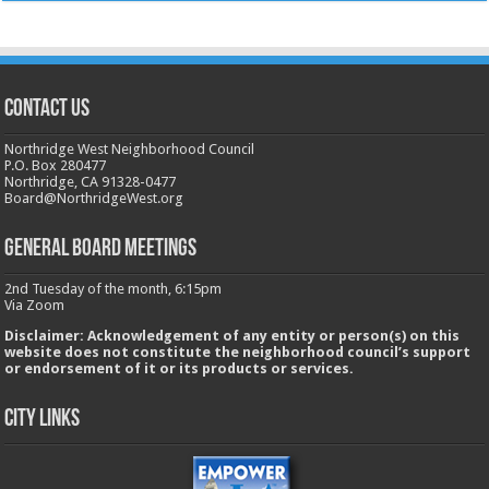
CONTACT US
Northridge West Neighborhood Council
P.O. Box 280477
Northridge, CA 91328-0477
Board@NorthridgeWest.org
GENERAL BOARD MEETINGS
2nd Tuesday of the month, 6:15pm
Via Zoom
Disclaimer: Acknowledgement of any entity or person(s) on this
website does not constitute the neighborhood council’s support
or endorsement of it or its products or services.
City Links