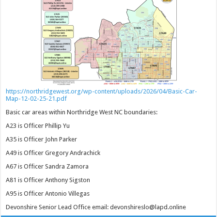
https://northridgewest.org/wp-content/uploads/2026/04/Basic-Car-
Map-12-02-25-21.pdf
Basic car areas within Northridge West NC boundaries:
A23 is Officer Phillip Yu
A35 is Officer John Parker
A49 is Officer Gregory Andrachick
A67 is Officer Sandra Zamora
A81 is Officer Anthony Sigston
A95 is Officer Antonio Villegas
Devonshire Senior Lead Office email: devonshireslo@lapd.online