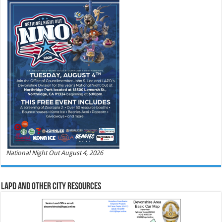
National Night Out August 4, 2026
LAPD and Other City Resources