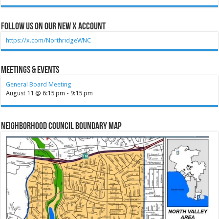
Follow Us on our new X account
https://x.com/NorthridgeWNC
Meetings & Events
General Board Meeting
August 11 @ 6:15 pm
-
9:15 pm
Neighborhood Council Boundary Map