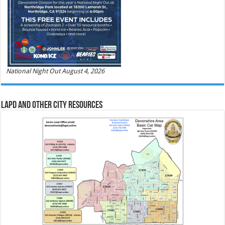
National Night Out August 4, 2026
LAPD and Other City Resources