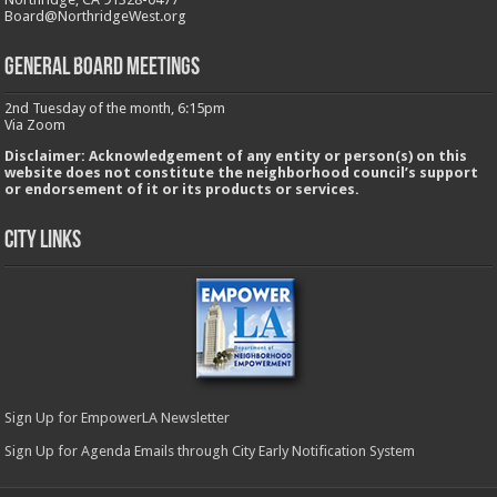
Board@NorthridgeWest.org
GENERAL BOARD MEETINGS
2nd Tuesday of the month, 6:15pm
Via Zoom
Disclaimer: Acknowledgement of any entity or person(s) on this
website does not constitute the neighborhood council’s support
or endorsement of it or its products or services.
City Links
Sign Up for EmpowerLA Newsletter
Sign Up for Agenda Emails through City Early Notification System