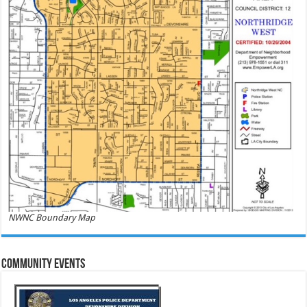
NWNC Boundary Map
Community Events