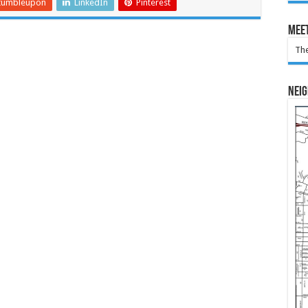
tumbleupon
LinkedIn
Pinterest
Meet
The
Nei