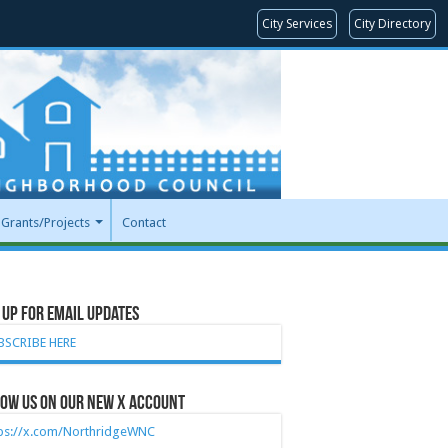
City Services
City Directory
Grants/Projects
Contact
 Up for Email Updates
BSCRIBE HERE
ow Us on our new X account
tps://x.com/NorthridgeWNC