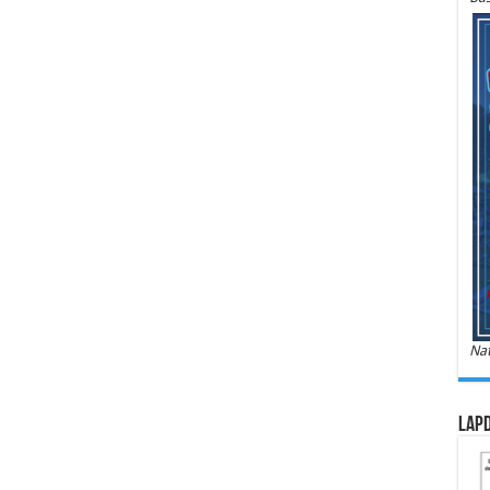
Nat
LAPD