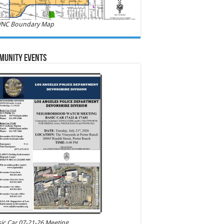
NC Boundary Map
munity Events
ic Car 07-21-26 Meeting