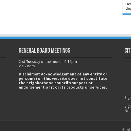
Dev
dev
GENERAL BOARD MEETINGS
Cit
2nd Tuesday of the month, 6:15pm
Via Zoom
Disclaimer: Acknowledgement of any entity or
person(s) on this website does not constitute
the neighborhood council’s support or
endorsement of it or its products or services.
Sig
Sig
Not