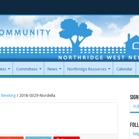
utes
Committees
News
Northridge Resources
Calendar
l Meeting
/
2018-0329-Nordella
Sign
SU
Foll
ht