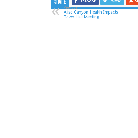
Facebook
Twitter
S
Share
Previous
Aliso Canyon Health Impacts
Town Hall Meeting