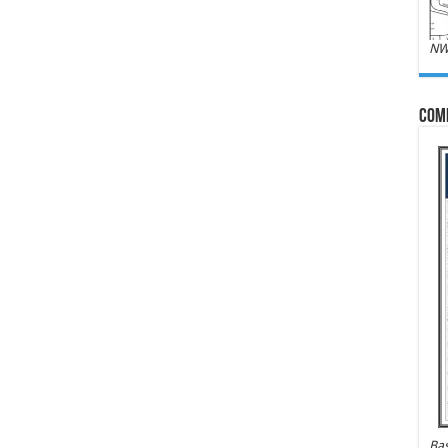
NW
Com
Bas