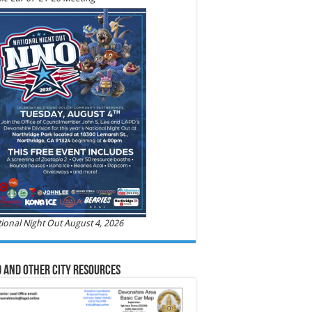
ional Night Out August 4, 2026
 and Other City Resources