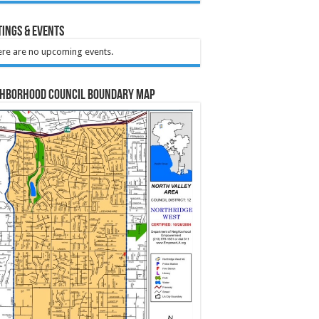
ings & Events
re are no upcoming events.
ghborhood Council Boundary Map