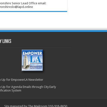
onshire Senior Lead Office email:
onshireslo@lapd.online
y Links
n Up for EmpowerLA Newsletter
n Up for Agenda Emails through City Early
ification System
Site managed by The Mailroom 310-918-8650