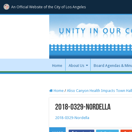
An Official Website of
the City of
Los Angeles
Home
About Us
Board Agendas & Min
Home
/
Aliso Canyon Health Impacts Town Hal
2018-0329-Nordella
2018-0329-Nordella