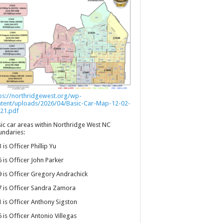
ps://northridgewest.org/wp-
ntent/uploads/2026/04/Basic-Car-Map-12-02-
21.pdf
ic car areas within Northridge West NC
ndaries:
 is Officer Phillip Yu
 is Officer John Parker
 is Officer Gregory Andrachick
 is Officer Sandra Zamora
 is Officer Anthony Sigston
 is Officer Antonio Villegas