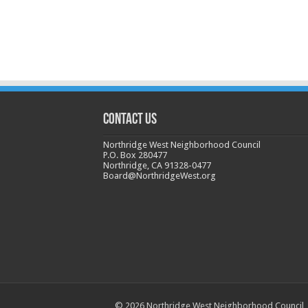
CONTACT US
Northridge West Neighborhood Council
P.O. Box 280477
Northridge, CA 91328-0477
Board@NorthridgeWest.org
© 2026 Northridge West Neighborhood Council