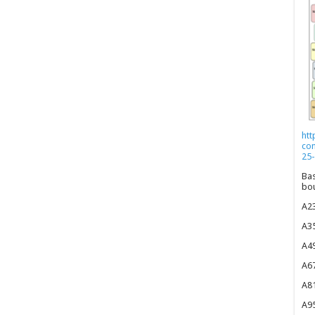
htt
co
25-
Bas
bou
A23
A35
A49
A67
A81
A95