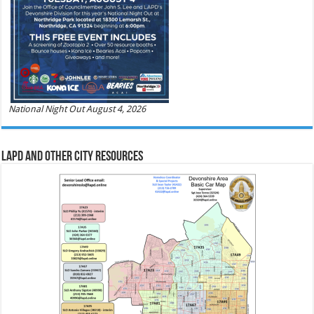
National Night Out August 4, 2026
LAPD and Other City Resources