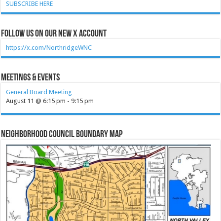
SUBSCRIBE HERE
Follow Us on our new X account
https://x.com/NorthridgeWNC
Meetings & Events
General Board Meeting
August 11 @ 6:15 pm
-
9:15 pm
Neighborhood Council Boundary Map