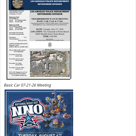
Basic Car 07-21-26 Meeting