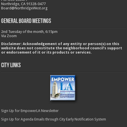
Northridge, CA 91328-0477
Board@NorthridgeWest.org
GENERAL BOARD MEETINGS
2nd Tuesday of the month, 6:15pm
Via Zoom
Disclaimer: Acknowledgement of any entity or person(s) on this
website does not constitute the neighborhood council’s support
or endorsement of it or its products or services.
City Links
Sign Up for EmpowerLA Newsletter
Sign Up for Agenda Emails through City Early Notification System