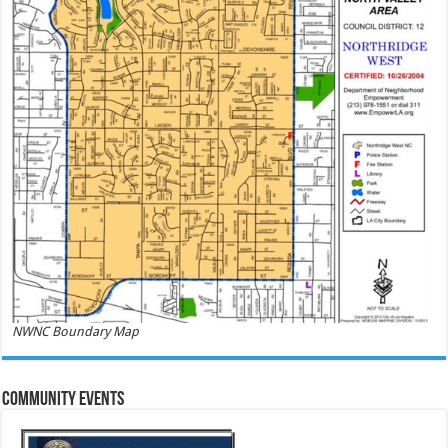
NWNC Boundary Map
Community Events