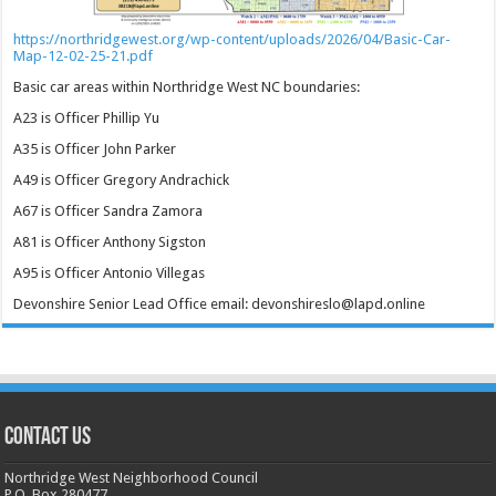
https://northridgewest.org/wp-content/uploads/2026/04/Basic-Car-
Map-12-02-25-21.pdf
Basic car areas within Northridge West NC boundaries:
A23 is Officer Phillip Yu
A35 is Officer John Parker
A49 is Officer Gregory Andrachick
A67 is Officer Sandra Zamora
A81 is Officer Anthony Sigston
A95 is Officer Antonio Villegas
Devonshire Senior Lead Office email: devonshireslo@lapd.online
CONTACT US
Northridge West Neighborhood Council
P.O. Box 280477