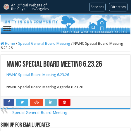
An Official Website of
Services
Directory
the City of
Los Angeles
Home
/
Special General Board Meeting
/
NWNC Special Board Meeting
6.23.26
NWNC Special Board Meeting 6.23.26
NWNC Special Board Meeting 6.23.26
NWNC Special Board Meeting Agenda 6.23.26
Previous
Special General Board Meeting
Sign Up for Email Updates