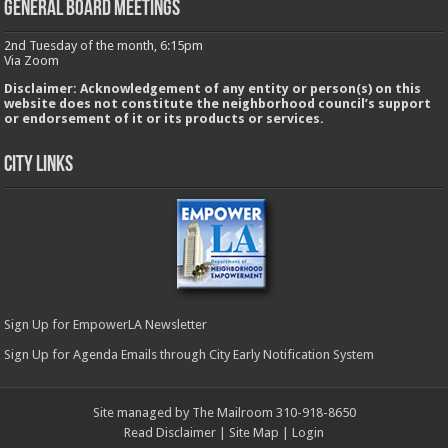
GENERAL BOARD MEETINGS
2nd Tuesday of the month, 6:15pm
Via Zoom
Disclaimer: Acknowledgement of any entity or person(s) on this
website does not constitute the neighborhood council’s support
or endorsement of it or its products or services.
City Links
Sign Up for EmpowerLA Newsletter
Sign Up for Agenda Emails through City Early Notification System
Site managed by The Mailroom 310-918-8650
Read Disclaimer
|
Site Map
|
Login