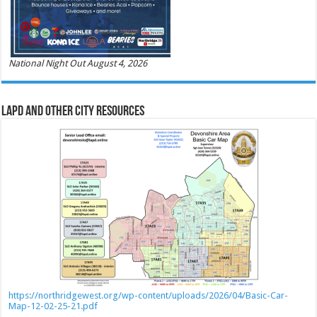
National Night Out August 4, 2026
LAPD and Other City Resources
https://northridgewest.org/wp-content/uploads/2026/04/Basic-Car-
Map-12-02-25-21.pdf