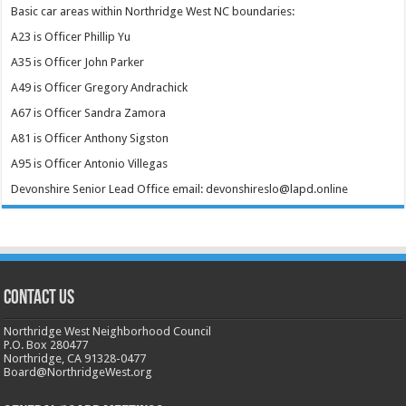
Basic car areas within Northridge West NC boundaries:
A23 is Officer Phillip Yu
A35 is Officer John Parker
A49 is Officer Gregory Andrachick
A67 is Officer Sandra Zamora
A81 is Officer Anthony Sigston
A95 is Officer Antonio Villegas
Devonshire Senior Lead Office email: devonshireslo@lapd.online
CONTACT US
Northridge West Neighborhood Council
P.O. Box 280477
Northridge, CA 91328-0477
Board@NorthridgeWest.org