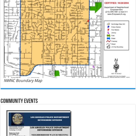
NWNC Boundary Map
Community Events