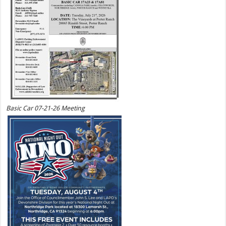
Basic Car 07-21-26 Meeting