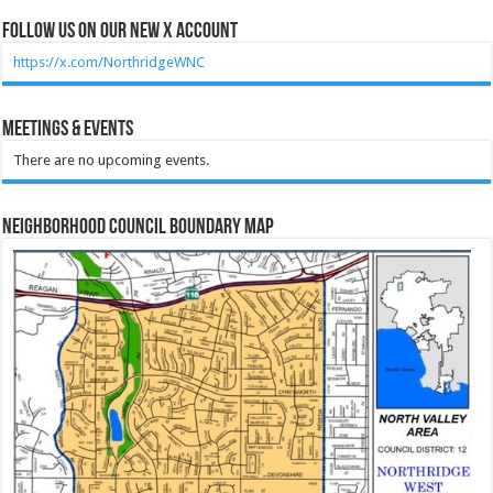
Follow Us on our new X account
https://x.com/NorthridgeWNC
Meetings & Events
There are no upcoming events.
Neighborhood Council Boundary Map