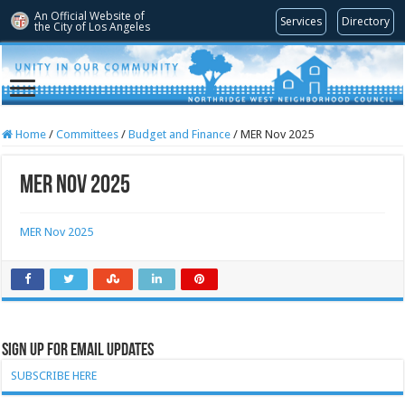
An Official Website of
Services
Directory
the City of
Los Angeles
Home
/
Committees
/
Budget and Finance
/
MER Nov 2025
MER Nov 2025
MER Nov 2025
Sign Up for Email Updates
SUBSCRIBE HERE