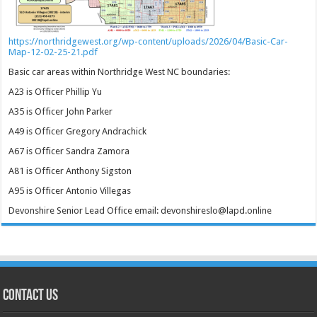
https://northridgewest.org/wp-content/uploads/2026/04/Basic-Car-
Map-12-02-25-21.pdf
Basic car areas within Northridge West NC boundaries:
A23 is Officer Phillip Yu
A35 is Officer John Parker
A49 is Officer Gregory Andrachick
A67 is Officer Sandra Zamora
A81 is Officer Anthony Sigston
A95 is Officer Antonio Villegas
Devonshire Senior Lead Office email: devonshireslo@lapd.online
CONTACT US