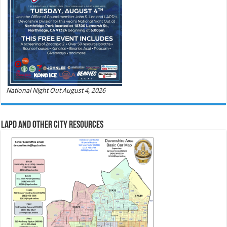
National Night Out August 4, 2026
LAPD and Other City Resources