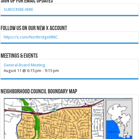
Sign Up for Email Updates
SUBSCRIBE HERE
Follow Us on our new X account
https://x.com/NorthridgeWNC
Meetings & Events
General Board Meeting
August 11 @ 6:15 pm
-
9:15 pm
Neighborhood Council Boundary Map