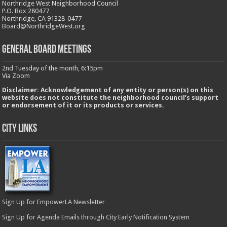
Northridge West Neighborhood Council
P.O. Box 280477
Northridge, CA 91328-0477
Board@NorthridgeWest.org
GENERAL BOARD MEETINGS
2nd Tuesday of the month, 6:15pm
Via Zoom
Disclaimer: Acknowledgement of any entity or person(s) on this
website does not constitute the neighborhood council’s support
or endorsement of it or its products or services.
City Links
Sign Up for EmpowerLA Newsletter
Sign Up for Agenda Emails through City Early Notification System