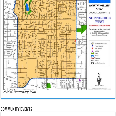
NWNC Boundary Map
Community Events