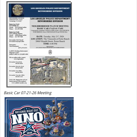
Basic Car 07-21-26 Meeting