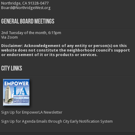
Northridge, CA 91328-0477
Board@NorthridgeWest.org
GENERAL BOARD MEETINGS
2nd Tuesday of the month, 6:15pm
Via Zoom
Disclaimer: Acknowledgement of any entity or person(s) on this
website does not constitute the neighborhood council’s support
or endorsement of it or its products or services.
City Links
Sign Up for EmpowerLA Newsletter
Sign Up for Agenda Emails through City Early Notification System