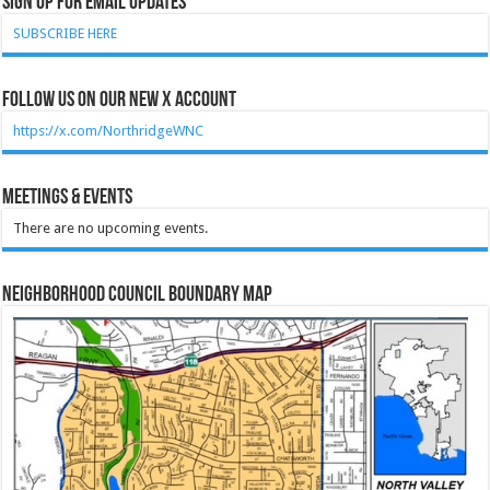
Sign Up for Email Updates
SUBSCRIBE HERE
Follow Us on our new X account
https://x.com/NorthridgeWNC
Meetings & Events
There are no upcoming events.
Neighborhood Council Boundary Map