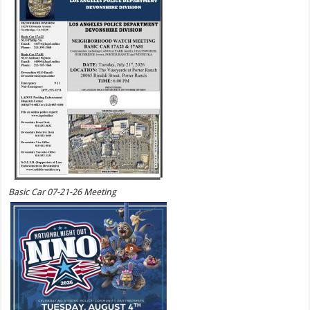
Basic Car 07-21-26 Meeting