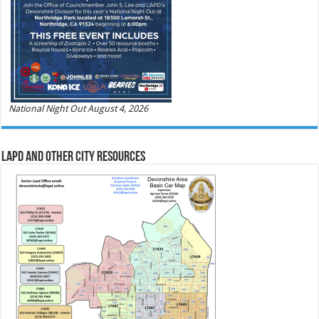
National Night Out August 4, 2026
LAPD and Other City Resources