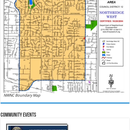
NWNC Boundary Map
Community Events