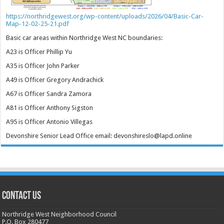
https://northridgewest.org/wp-content/uploads/2026/04/Basic-Car-
Map-12-02-25-21.pdf
Basic car areas within Northridge West NC boundaries:
A23 is Officer Phillip Yu
A35 is Officer John Parker
A49 is Officer Gregory Andrachick
A67 is Officer Sandra Zamora
A81 is Officer Anthony Sigston
A95 is Officer Antonio Villegas
Devonshire Senior Lead Office email: devonshireslo@lapd.online
CONTACT US
Northridge West Neighborhood Council
P.O. Box 280477