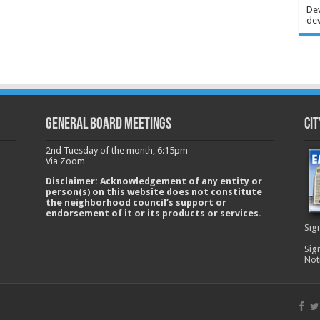
Dev
dev
GENERAL BOARD MEETINGS
Cit
2nd Tuesday of the month, 6:15pm
Via Zoom
Disclaimer: Acknowledgement of any entity or
person(s) on this website does not constitute
the neighborhood council’s support or
endorsement of it or its products or services.
Sig
Sig
Not