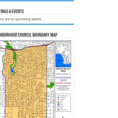
ings & Events
re are no upcoming events.
ghborhood Council Boundary Map