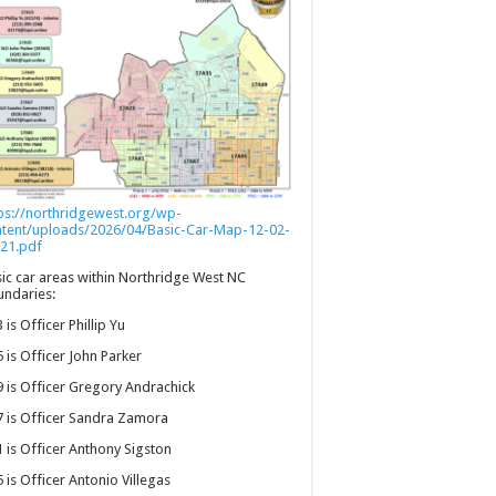
ps://northridgewest.org/wp-
ntent/uploads/2026/04/Basic-Car-Map-12-02-
21.pdf
ic car areas within Northridge West NC
ndaries:
 is Officer Phillip Yu
 is Officer John Parker
 is Officer Gregory Andrachick
 is Officer Sandra Zamora
 is Officer Anthony Sigston
 is Officer Antonio Villegas