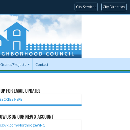
City Services
City Directory
Grants/Projects
Contact
 Up for Email Updates
BSCRIBE HERE
ow Us on our new X account
tps://x.com/NorthridgeWNC