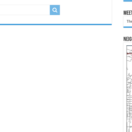
Meet
The
Nei