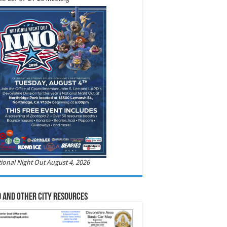
ional Night Out August 4, 2026
 and Other City Resources