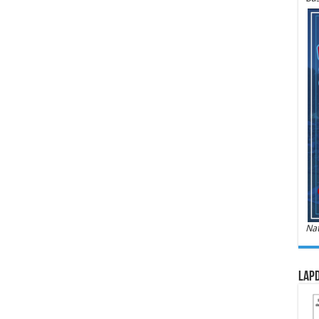
Nat
LAPD