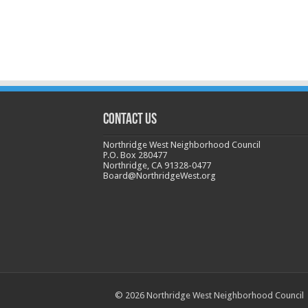
CONTACT US
Northridge West Neighborhood Council
P.O. Box 280477
Northridge, CA 91328-0477
Board@NorthridgeWest.org
© 2026 Northridge West Neighborhood Council