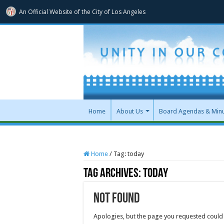
An Official Website of
the City of
Los Angeles
Home
About Us
Board Agendas & Min
Home
/
Tag:
today
Tag Archives:
today
Not Found
Apologies, but the page you requested could 