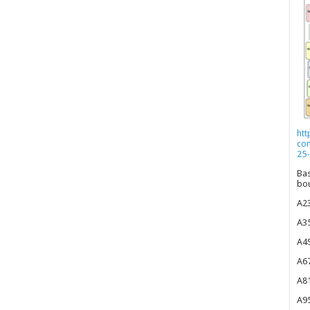
htt
co
25-
Bas
bou
A23
A35
A49
A67
A81
A95