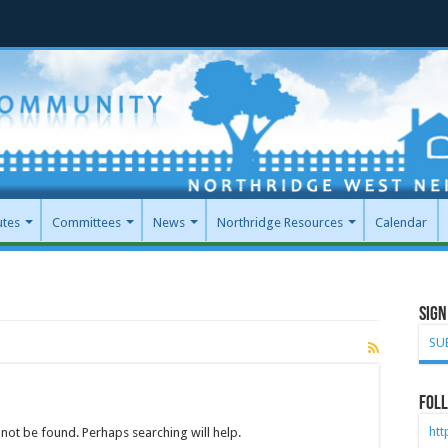
utes
Committees
News
Northridge Resources
Calendar
Sign
SU
Foll
ht
not be found. Perhaps searching will help.