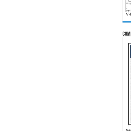
NW
Com
Bas