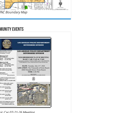
NC Boundary Map
munity Events
ic Car 07-21-26 Meeting