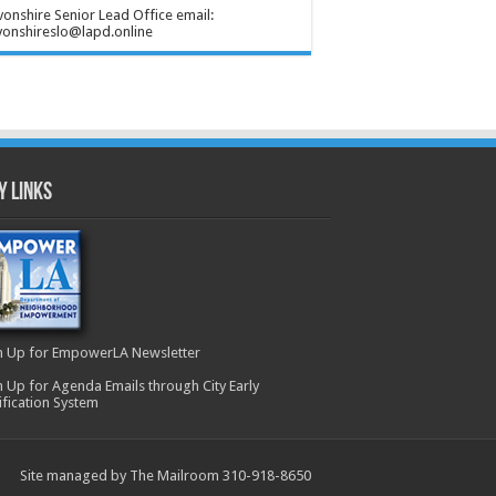
onshire Senior Lead Office email:
onshireslo@lapd.online
y Links
n Up for EmpowerLA Newsletter
n Up for Agenda Emails through City Early
ification System
Site managed by The Mailroom 310-918-8650